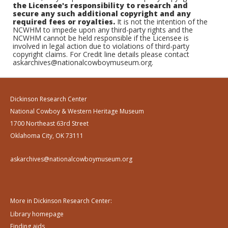
the Licensee's responsibility to research and
secure any such additional copyright and any
required fees or royalties.
It is not the intention of the
NCWHM to impede upon any third-party rights and the
NCWHM cannot be held responsible if the Licensee is
involved in legal action due to violations of third-party
copyright claims. For Credit line details please contact
askarchives@nationalcowboymuseum.org.
Dickinson Research Center
National Cowboy & Western Heritage Museum
1700 Northeast 63rd Street
Oklahoma City, OK 73111
askarchives@nationalcowboymuseum.org
More in Dickinson Research Center:
Library homepage
Finding aids