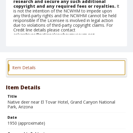
research and secure any such additional
copyright and any required fees or royalties.
It
is not the intention of the NCWHM to impede upon
any third-party rights and the NCWHM cannot be held
responsible if the Licensee is involved in legal action
due to violations of third-party copyright claims. For
Credit line details please contact
askarchives@nationalcowboymuseum.org.
Geographic Subjects
Arizona
Format
Item Details
Photographic postcard
Color
Item Details
Title
Native deer near El Tovar Hotel, Grand Canyon National
Park, Arizona
Date
1950 (approximate)