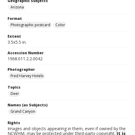
Geographic Subjects
Arizona
Format
Photographic postcard
Color
Extent
3.5x5.5 in.
Accession Number
1968.011.2.2.0042
Photographer
Fred Harvey Hotels
Topics
Deer
Names (as Subjects)
Grand Canyon
Rights
Images and objects appearing in them, even if owned by the
NCWHM, may be protected under third-party copyright.
It is