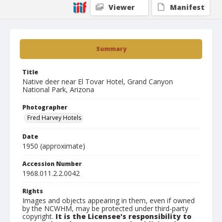
Viewer
Manifest
Summary
Title
Native deer near El Tovar Hotel, Grand Canyon
National Park, Arizona
Photographer
Fred Harvey Hotels
Date
1950 (approximate)
Accession Number
1968.011.2.2.0042
Rights
Images and objects appearing in them, even if owned
by the NCWHM, may be protected under third-party
copyright.
It is the Licensee's responsibility to