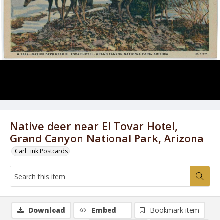
Native deer near El Tovar Hotel,
Grand Canyon National Park, Arizona
Carl Link Postcards
Download
Embed
Bookmark item