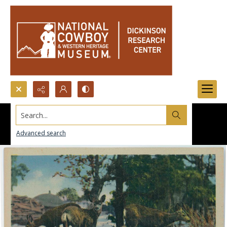
Search...
Advanced search