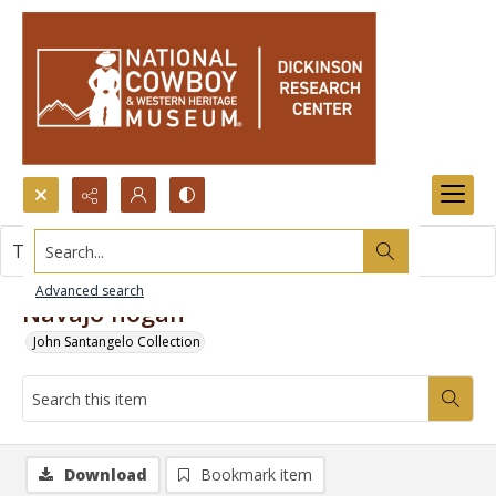
Search...
This item contains no images.
Advanced search
Navajo hogan
John Santangelo Collection
Download
Bookmark item