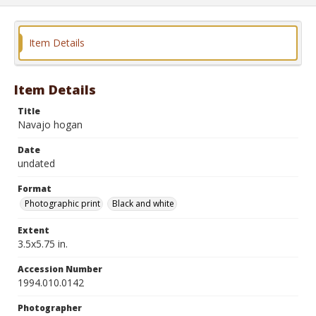
Item Details
Item Details
Title
Navajo hogan
Date
undated
Format
Photographic print
Black and white
Extent
3.5x5.75 in.
Accession Number
1994.010.0142
Photographer