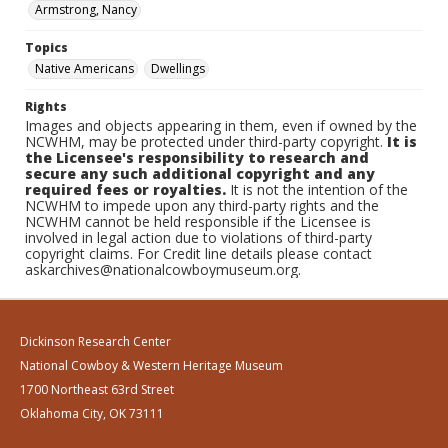
Armstrong, Nancy
Topics
Native Americans
Dwellings
Rights
Images and objects appearing in them, even if owned by the
NCWHM, may be protected under third-party copyright.
It is
the Licensee's responsibility to research and
secure any such additional copyright and any
required fees or royalties.
It is not the intention of the
NCWHM to impede upon any third-party rights and the
NCWHM cannot be held responsible if the Licensee is
involved in legal action due to violations of third-party
copyright claims. For Credit line details please contact
askarchives@nationalcowboymuseum.org.
Dickinson Research Center
National Cowboy & Western Heritage Museum
1700 Northeast 63rd Street
Oklahoma City, OK 73111