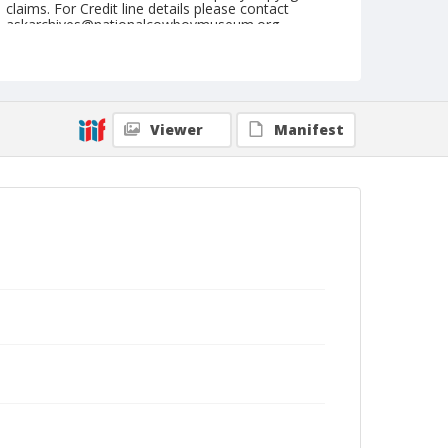
claims. For Credit line details please contact
askarchives@nationalcowboymuseum.org.
Note
February 04, 1951 (Sunday)
Geographic Subjects
Viewer
Manifest
Palm Springs, California
Format
Black and white
Safety film negative