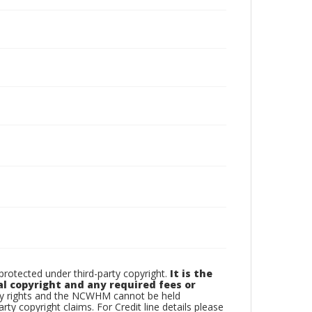
otected under third-party copyright.
It is the
al copyright and any required fees or
rty rights and the NCWHM cannot be held
arty copyright claims. For Credit line details please