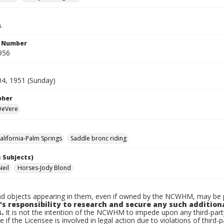
.
n Number
956
04, 1951 (Sunday)
pher
 DeVere
lifornia-Palm Springs
Saddle bronc riding
 Subjects)
Neil
Horses-Jody Blond
d objects appearing in them, even if owned by the NCWHM, may be pr
's responsibility to research and secure any such addition
.
It is not the intention of the NCWHM to impede upon any third-pa
e if the Licensee is involved in legal action due to violations of third-p