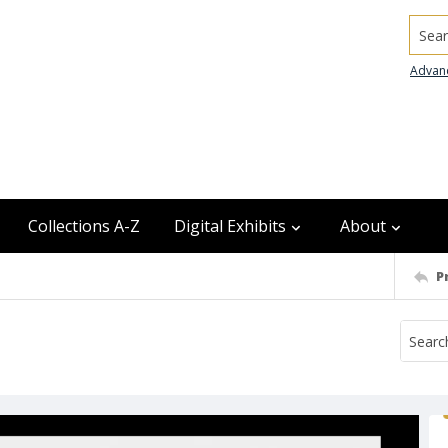
Searc
Advan
Collections A-Z
Digital Exhibits
About
P