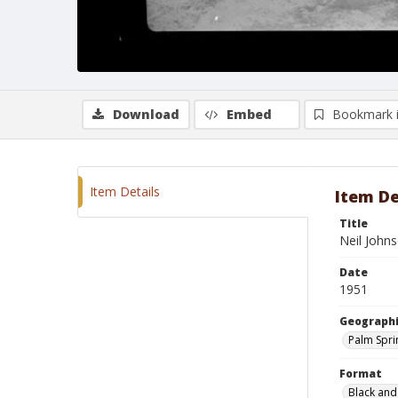
Download
Embed
Bookmark 
Item Details
Item De
Title
Neil John
Date
1951
Geographi
Palm Sprin
Format
Black and