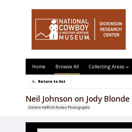
Home
Browse All
Collecting Areas
Return to list
Neil Johnson on Jody Blonde
DeVere Helfrich Rodeo Photographs