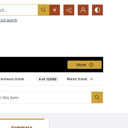
h...
ced search
More
revious item
Next item
0 of 123302
Summary