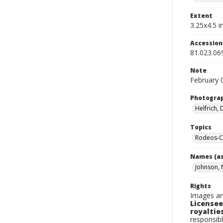
Extent
3.25x4.5 in
Accessio
81.023.06
Note
February 
Photogra
Helfrich,
Topics
Rodeos-Ca
Names (as
Johnson, 
Rights
Images an
Licensee
royalties
responsibl