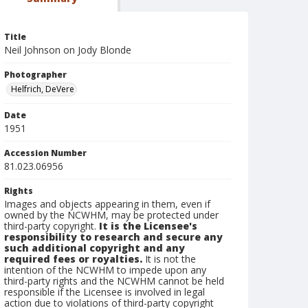
Title
Neil Johnson on Jody Blonde
Photographer
Helfrich, DeVere
Date
1951
Accession Number
81.023.06956
Rights
Images and objects appearing in them, even if
owned by the NCWHM, may be protected under
third-party copyright.
It is the Licensee's
responsibility to research and secure any
such additional copyright and any
required fees or royalties.
It is not the
intention of the NCWHM to impede upon any
third-party rights and the NCWHM cannot be held
responsible if the Licensee is involved in legal
action due to violations of third-party copyright