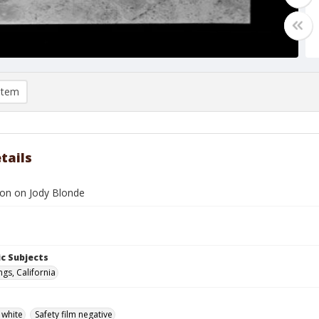
item
tails
son on Jody Blonde
c Subjects
gs, California
 white
Safety film negative