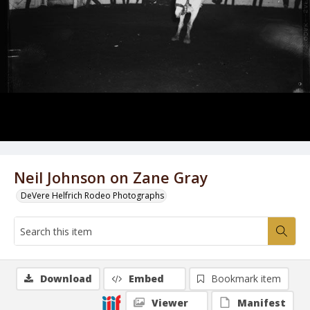
Neil Johnson on Zane Gray
DeVere Helfrich Rodeo Photographs
Download
Embed
Bookmark item
Viewer
Manifest