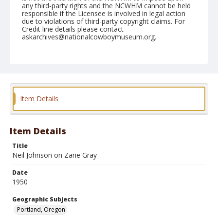
any third-party rights and the NCWHM cannot be held
responsible if the Licensee is involved in legal action
due to violations of third-party copyright claims. For
Credit line details please contact
askarchives@nationalcowboymuseum.org.
Note
Shrine (Tue.), April 25, 1950
Geographic Subjects
Portland, Oregon
Item Details
Format
Black and white
Safety film negative
Item Details
Title
Neil Johnson on Zane Gray
Date
1950
Geographic Subjects
Portland, Oregon