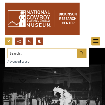
Search...
Advanced search