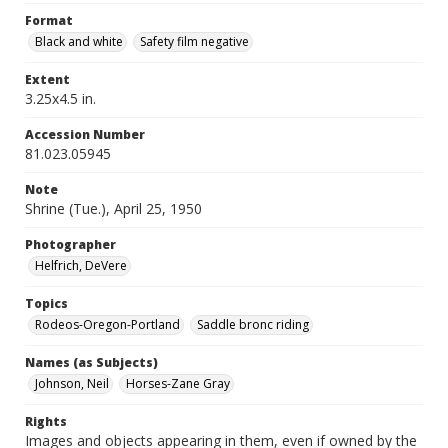
Format
Black and white
Safety film negative
Extent
3.25x4.5 in.
Accession Number
81.023.05945
Note
Shrine (Tue.), April 25, 1950
Photographer
Helfrich, DeVere
Topics
Rodeos-Oregon-Portland
Saddle bronc riding
Names (as Subjects)
Johnson, Neil
Horses-Zane Gray
Rights
Images and objects appearing in them, even if owned by the