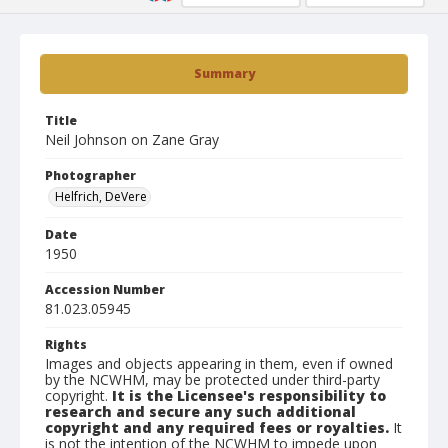
Summary
Title
Neil Johnson on Zane Gray
Photographer
Helfrich, DeVere
Date
1950
Accession Number
81.023.05945
Rights
Images and objects appearing in them, even if owned
by the NCWHM, may be protected under third-party
copyright.
It is the Licensee's responsibility to
research and secure any such additional
copyright and any required fees or royalties.
It
is not the intention of the NCWHM to impede upon