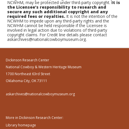
NCWHM, may be protected under third-party copyright.
It is
the Licensee's responsibility to research and
secure any such additional copyright and any
required fees or royalties.
It is not the intention of the
NCWHM to impede upon any third-party rights and the
NCWHM cannot be held responsible if the Licensee is
involved in legal action due to violations of third-party
copyright claims. For Credit line details please contact
askarchives@nationalcowboymuseum.org.
Dickinson Research Center
National Cowboy & Western Heritage Museum
1700 Northeast 63rd Street
Oklahoma City, OK 73111
askarchives@nationalcowboymuseum.org
More in Dickinson Research Center:
Library homepage