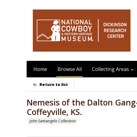
Home
Browse All
Collecting Areas
Return to list
Nemesis of the Dalton Gang
Coffeyville, KS.
John Santangelo Collection