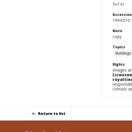
5x7 in.
Accessio
1994.010.
Note
copy
Topics
Buildings
Rights
Images an
Licensee
royalties
responsibl
contact a
Return to list