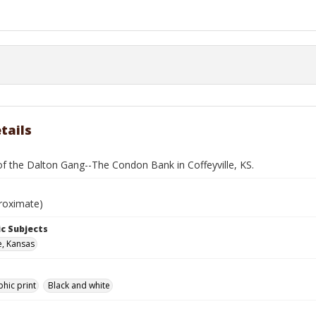
tails
f the Dalton Gang--The Condon Bank in Coffeyville, KS.
roximate)
c Subjects
e, Kansas
hic print
Black and white