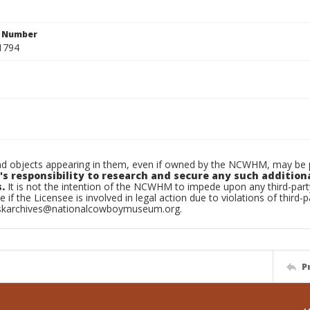
n Number
1794
d objects appearing in them, even if owned by the NCWHM, may be pr
's responsibility to research and secure any such addition
.
It is not the intention of the NCWHM to impede upon any third-pa
e if the Licensee is involved in legal action due to violations of third-p
skarchives@nationalcowboymuseum.org.
P