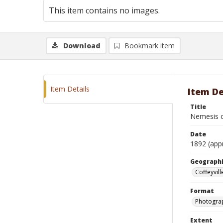
This item contains no images.
Download
Bookmark item
Item Details
Item De
Title
Nemesis o
Date
1892 (app
Geographi
Coffeyvill
Format
Photograp
Extent