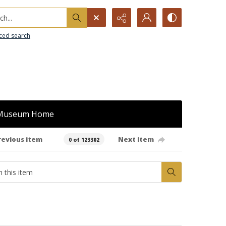
h...
ced search
Museum Home
revious item
Next item
0 of 123302