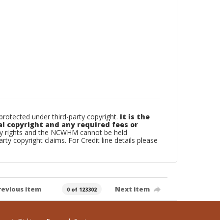
otected under third-party copyright.
It is the
al copyright and any required fees or
rty rights and the NCWHM cannot be held
arty copyright claims. For Credit line details please
revious item
Next item
0 of 123302