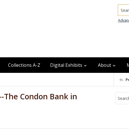
Searc
Advan
Collections A-Z
Digital Exhibits
About
P
--The Condon Bank in