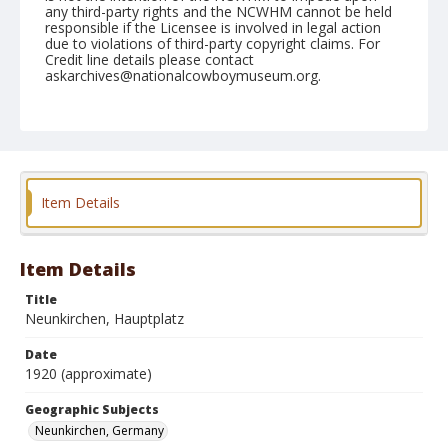
any third-party rights and the NCWHM cannot be held
responsible if the Licensee is involved in legal action
due to violations of third-party copyright claims. For
Credit line details please contact
askarchives@nationalcowboymuseum.org.
Geographic Subjects
Neunkirchen, Germany
Format
Photographic postcard
Black and white
Item Details
Item Details
Title
Neunkirchen, Hauptplatz
Date
1920 (approximate)
Geographic Subjects
Neunkirchen, Germany