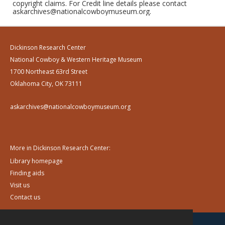
copyright claims. For Credit line details please contact
askarchives@nationalcowboymuseum.org.
Dickinson Research Center
National Cowboy & Western Heritage Museum
1700 Northeast 63rd Street
Oklahoma City, OK 73111
askarchives@nationalcowboymuseum.org
More in Dickinson Research Center:
Library homepage
Finding aids
Visit us
Contact us