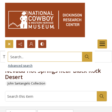
Search...
This item contains no images.
Advanced search
Nevada Hot Springs near Black Rock
Desert
John Santangelo Collection