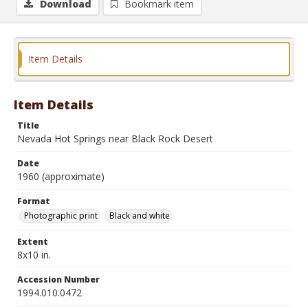
Download
Bookmark item
Item Details
Item Details
Title
Nevada Hot Springs near Black Rock Desert
Date
1960 (approximate)
Format
Photographic print
Black and white
Extent
8x10 in.
Accession Number
1994.010.0472