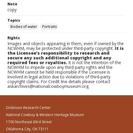
Note
copy
Topics
Bodies of water
Portraits
Rights
Images and objects appearing in them, even if owned by the
NCWHM, may be protected under third-party copyright.
It is
the Licensee's responsibility to research and
secure any such additional copyright and any
required fees or royalties.
It is not the intention of the
NCWHM to impede upon any third-party rights and the
NCWHM cannot be held responsible if the Licensee is
involved in legal action due to violations of third-party
copyright claims. For Credit line details please contact
askarchives@nationalcowboymuseum.org.
Dickinson Research Center
National Cowboy & Western Heritage Museum
1700 Northeast 63rd Street
Oklahoma City, OK 73111