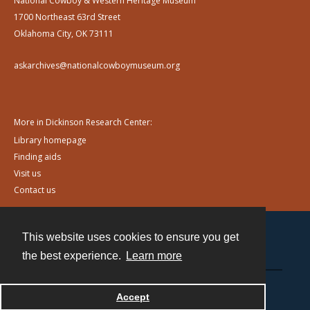
National Cowboy & Western Heritage Museum
1700 Northeast 63rd Street
Oklahoma City, OK 73111
askarchives@nationalcowboymuseum.org
More in Dickinson Research Center:
Library homepage
Finding aids
Visit us
Contact us
This website uses cookies to ensure you get
Contact
the best experience.
Learn more
Powered by
Accept