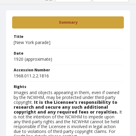
Summary
Title
[New York parade]
Date
1920 (approximate)
Accession Number
1968.011.2.2.1816
Rights
Images and objects appearing in them, even if owned
by the NCWHM, may be protected under third-party
copyright.
It is the Licensee's responsibility to
research and secure any such additional
copyright and any required fees or royalties.
It
is not the intention of the NCWHM to impede upon
any third-party rights and the NCWHM cannot be held
responsible if the Licensee is involved in legal action
due to violations of third-party copyright claims. For