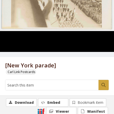
[New York parade]
Carl Link Postcards
Download
Embed
Bookmark item
Viewer
Manifest