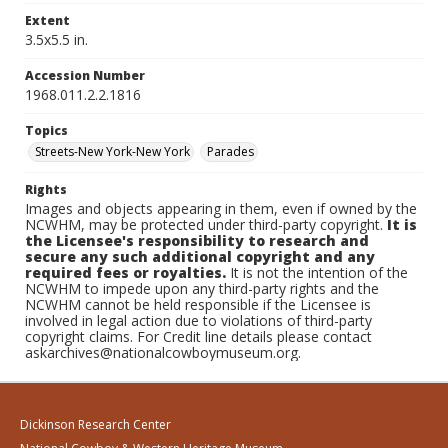
Extent
3.5x5.5 in.
Accession Number
1968.011.2.2.1816
Topics
Streets-New York-New York
Parades
Rights
Images and objects appearing in them, even if owned by the
NCWHM, may be protected under third-party copyright.
It is
the Licensee's responsibility to research and
secure any such additional copyright and any
required fees or royalties.
It is not the intention of the
NCWHM to impede upon any third-party rights and the
NCWHM cannot be held responsible if the Licensee is
involved in legal action due to violations of third-party
copyright claims. For Credit line details please contact
askarchives@nationalcowboymuseum.org.
Dickinson Research Center