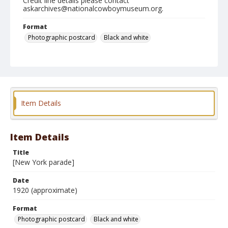
Credit line details please contact
askarchives@nationalcowboymuseum.org.
Format
Photographic postcard
Black and white
Item Details
Item Details
Title
[New York parade]
Date
1920 (approximate)
Format
Photographic postcard
Black and white