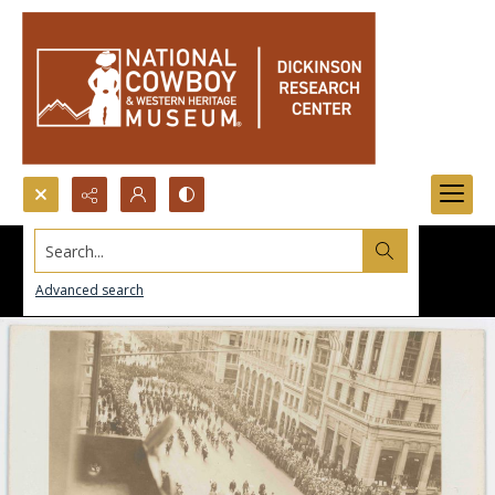
Search...
Advanced search