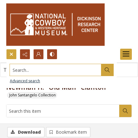
Search...
This item contains no images.
Advanced search
Newman H. "Old Man" Clanton
John Santangelo Collection
Download
Bookmark item