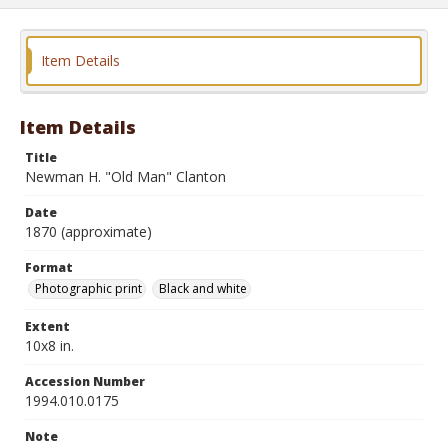
Item Details
Item Details
Title
Newman H. "Old Man" Clanton
Date
1870 (approximate)
Format
Photographic print
Black and white
Extent
10x8 in.
Accession Number
1994.010.0175
Note