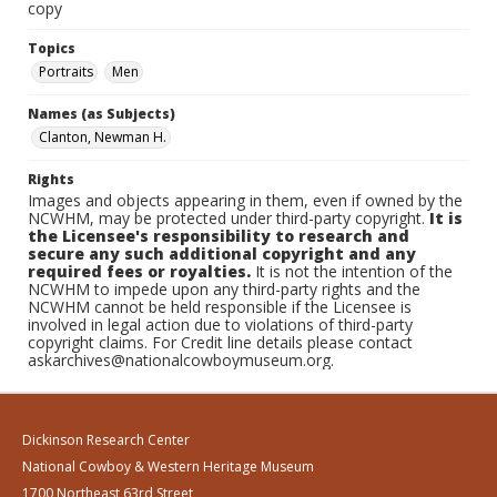
copy
Topics
Portraits
Men
Names (as Subjects)
Clanton, Newman H.
Rights
Images and objects appearing in them, even if owned by the
NCWHM, may be protected under third-party copyright.
It is
the Licensee's responsibility to research and
secure any such additional copyright and any
required fees or royalties.
It is not the intention of the
NCWHM to impede upon any third-party rights and the
NCWHM cannot be held responsible if the Licensee is
involved in legal action due to violations of third-party
copyright claims. For Credit line details please contact
askarchives@nationalcowboymuseum.org.
Dickinson Research Center
National Cowboy & Western Heritage Museum
1700 Northeast 63rd Street