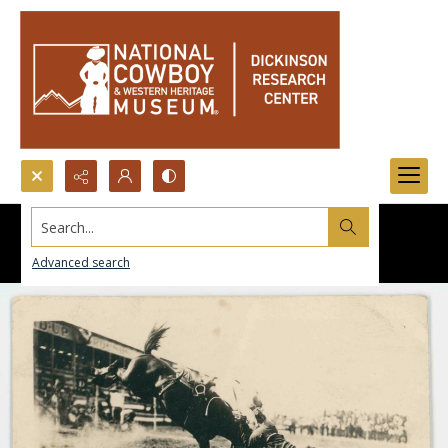
Search...
Advanced search