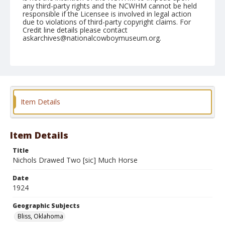
any third-party rights and the NCWHM cannot be held
responsible if the Licensee is involved in legal action
due to violations of third-party copyright claims. For
Credit line details please contact
askarchives@nationalcowboymuseum.org.
Geographic Subjects
Bliss, Oklahoma
Format
Photographic postcard
Black and white
Item Details
Item Details
Title
Nichols Drawed Two [sic] Much Horse
Date
1924
Geographic Subjects
Bliss, Oklahoma