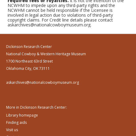
required fees or royalties.
It is not the intention of the
NCWHM to impede upon any third-party rights and the
NCWHM cannot be held responsible if the Licensee is
involved in legal action due to violations of third-party
copyright claims. For Credit line details please contact
askarchives@nationalcowboymuseum.org.
Dickinson Research Center
National Cowboy & Western Heritage Museum
1700 Northeast 63rd Street
Oklahoma City, OK 73111
askarchives@nationalcowboymuseum.org
More in Dickinson Research Center:
Library homepage
Finding aids
Visit us