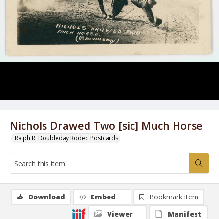
Nichols Drawed Two [sic] Much Horse
Ralph R. Doubleday Rodeo Postcards
Download
Embed
Bookmark item
Viewer
Manifest