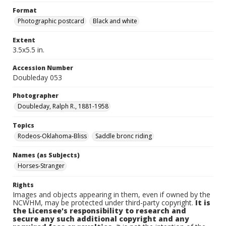
Format
Photographic postcard
Black and white
Extent
3.5x5.5 in.
Accession Number
Doubleday 053
Photographer
Doubleday, Ralph R., 1881-1958
Topics
Rodeos-Oklahoma-Bliss
Saddle bronc riding
Names (as Subjects)
Horses-Stranger
Rights
Images and objects appearing in them, even if owned by the
NCWHM, may be protected under third-party copyright.
It is
the Licensee's responsibility to research and
secure any such additional copyright and any