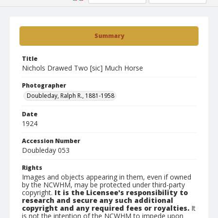
Summary
Title
Nichols Drawed Two [sic] Much Horse
Photographer
Doubleday, Ralph R., 1881-1958
Date
1924
Accession Number
Doubleday 053
Rights
Images and objects appearing in them, even if owned
by the NCWHM, may be protected under third-party
copyright.
It is the Licensee's responsibility to
research and secure any such additional
copyright and any required fees or royalties.
It
is not the intention of the NCWHM to impede upon