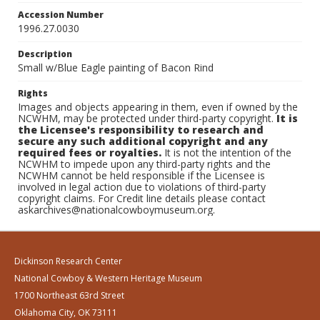
Accession Number
1996.27.0030
Description
Small w/Blue Eagle painting of Bacon Rind
Rights
Images and objects appearing in them, even if owned by the
NCWHM, may be protected under third-party copyright.
It is
the Licensee's responsibility to research and
secure any such additional copyright and any
required fees or royalties.
It is not the intention of the
NCWHM to impede upon any third-party rights and the
NCWHM cannot be held responsible if the Licensee is
involved in legal action due to violations of third-party
copyright claims. For Credit line details please contact
askarchives@nationalcowboymuseum.org.
Dickinson Research Center
National Cowboy & Western Heritage Museum
1700 Northeast 63rd Street
Oklahoma City, OK 73111