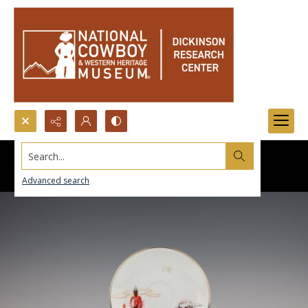
Search...
Advanced search