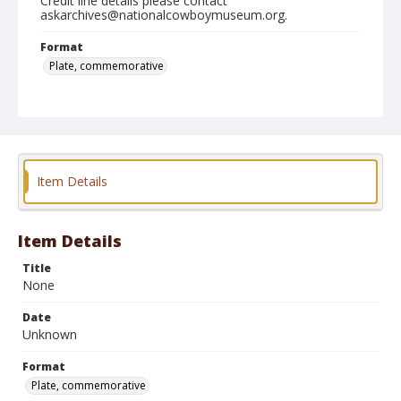
Credit line details please contact
askarchives@nationalcowboymuseum.org.
Format
Plate, commemorative
Item Details
Item Details
Title
None
Date
Unknown
Format
Plate, commemorative