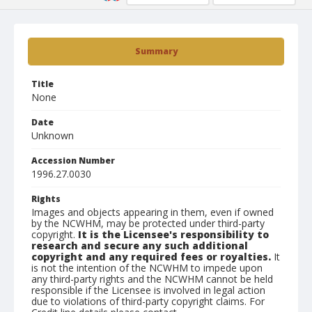
Summary
Title
None
Date
Unknown
Accession Number
1996.27.0030
Rights
Images and objects appearing in them, even if owned
by the NCWHM, may be protected under third-party
copyright.
It is the Licensee's responsibility to
research and secure any such additional
copyright and any required fees or royalties.
It
is not the intention of the NCWHM to impede upon
any third-party rights and the NCWHM cannot be held
responsible if the Licensee is involved in legal action
due to violations of third-party copyright claims. For