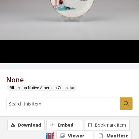
None
Silberman Native American Collection
Download
Embed
Bookmark item
Viewer
Manifest