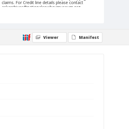
claims. For Credit line details please contact
askarchives@nationalcowboymuseum.org.
Note
Louisville, Roll E, 08-19 & 20-1972, Sunday
Matinee
Viewer
Manifest
Geographic Subjects
Louisville, Kentucky