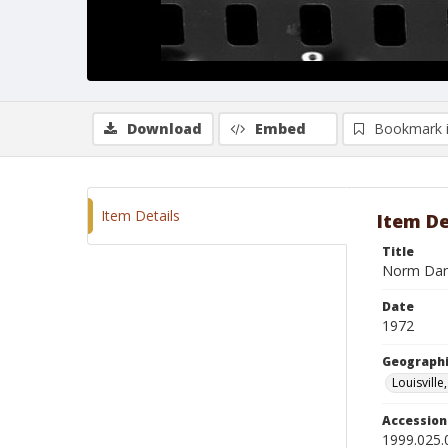
Download
Embed
Bookmark 
Item Details
Item De
Title
Norm Dann
Date
1972
Geographi
Louisville
Accessio
1999.025.