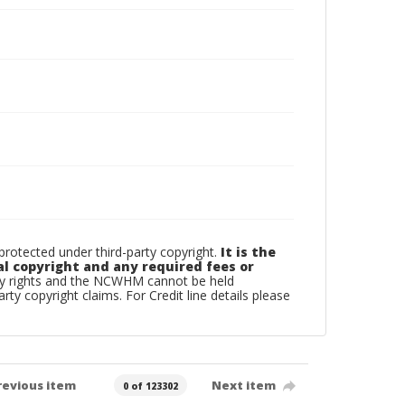
otected under third-party copyright.
It is the
al copyright and any required fees or
rty rights and the NCWHM cannot be held
arty copyright claims. For Credit line details please
revious item
Next item
0 of 123302