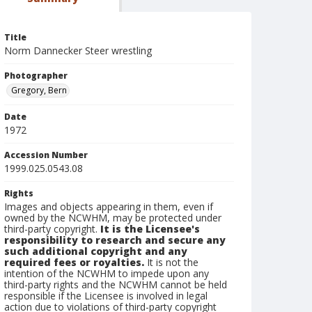
Title
Norm Dannecker Steer wrestling
Photographer
Gregory, Bern
Date
1972
Accession Number
1999.025.0543.08
Rights
Images and objects appearing in them, even if
owned by the NCWHM, may be protected under
third-party copyright.
It is the Licensee's
responsibility to research and secure any
such additional copyright and any
required fees or royalties.
It is not the
intention of the NCWHM to impede upon any
third-party rights and the NCWHM cannot be held
responsible if the Licensee is involved in legal
action due to violations of third-party copyright