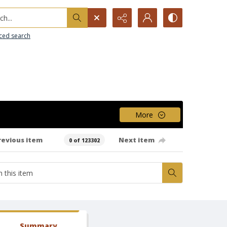
h...
ced search
More
revious item
Next item
0 of 123302
Summary