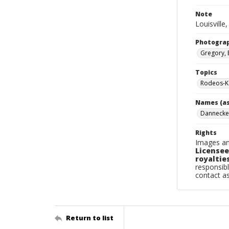
Note
Louisville
Photogra
Gregory, 
Topics
Rodeos-Ke
Names (as
Dannecke
Rights
Images an
Licensee
royalties
responsibl
contact a
Return to list