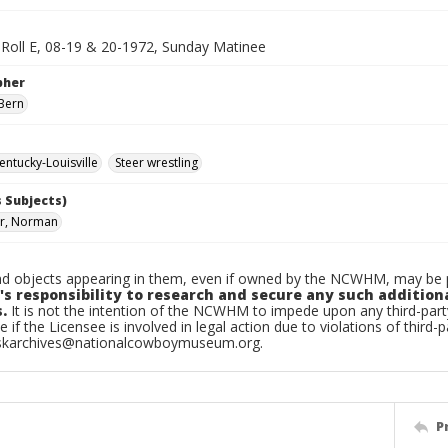
, Roll E, 08-19 & 20-1972, Sunday Matinee
pher
Bern
ntucky-Louisville
Steer wrestling
 Subjects)
r, Norman
d objects appearing in them, even if owned by the NCWHM, may be pr
's responsibility to research and secure any such addition
.
It is not the intention of the NCWHM to impede upon any third-pa
e if the Licensee is involved in legal action due to violations of third-p
skarchives@nationalcowboymuseum.org.
P