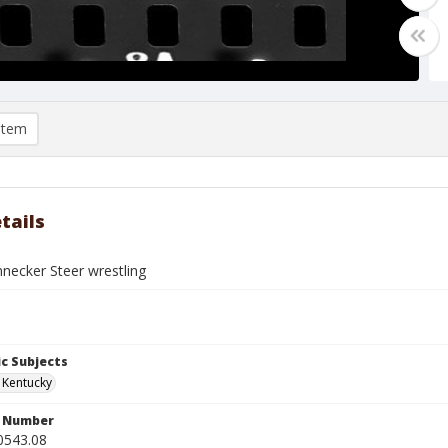
item
tails
ecker Steer wrestling
c Subjects
, Kentucky
n Number
0543.08