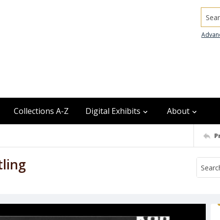
Searc
Advan
Collections A-Z
Digital Exhibits
About
P
ling