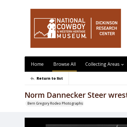
Home
Browse All
Collecting Areas
Return to list
Norm Dannecker Steer wrest
Bern Gregory Rodeo Photographs