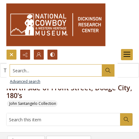
Search...
This item contains no images.
Advanced search
North side of Front Street, Dodge City,
180's
John Santangelo Collection