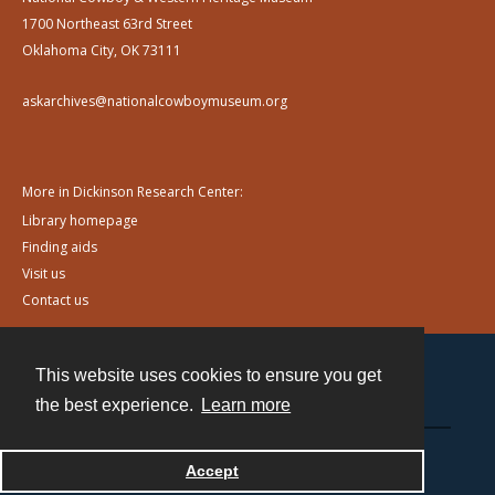
1700 Northeast 63rd Street
Oklahoma City, OK 73111
askarchives@nationalcowboymuseum.org
More in Dickinson Research Center:
Library homepage
Finding aids
Visit us
Contact us
This website uses cookies to ensure you get
Contact
the best experience.
Learn more
Powered by
Accept