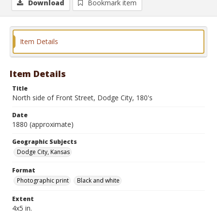
Download
Bookmark item
Item Details
Item Details
Title
North side of Front Street, Dodge City, 180's
Date
1880 (approximate)
Geographic Subjects
Dodge City, Kansas
Format
Photographic print
Black and white
Extent
4x5 in.