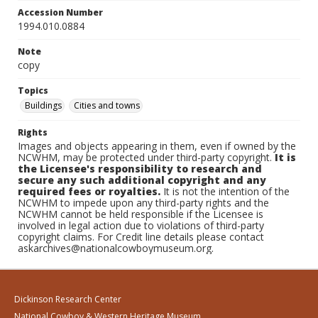
Accession Number
1994.010.0884
Note
copy
Topics
Buildings
Cities and towns
Rights
Images and objects appearing in them, even if owned by the
NCWHM, may be protected under third-party copyright.
It is
the Licensee's responsibility to research and
secure any such additional copyright and any
required fees or royalties.
It is not the intention of the
NCWHM to impede upon any third-party rights and the
NCWHM cannot be held responsible if the Licensee is
involved in legal action due to violations of third-party
copyright claims. For Credit line details please contact
askarchives@nationalcowboymuseum.org.
Dickinson Research Center
National Cowboy & Western Heritage Museum