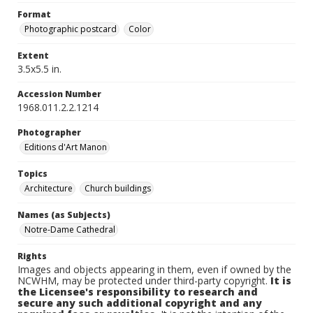
Format
Photographic postcard
Color
Extent
3.5x5.5 in.
Accession Number
1968.011.2.2.1214
Photographer
Editions d'Art Manon
Topics
Architecture
Church buildings
Names (as Subjects)
Notre-Dame Cathedral
Rights
Images and objects appearing in them, even if owned by the
NCWHM, may be protected under third-party copyright.
It is
the Licensee's responsibility to research and
secure any such additional copyright and any