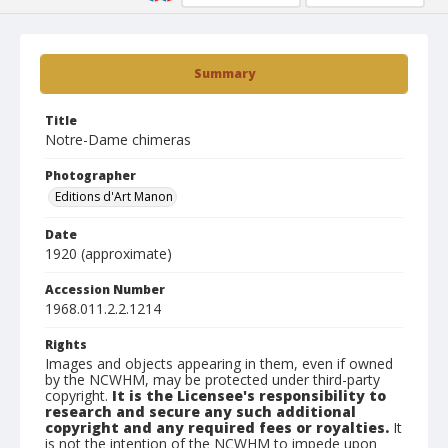
Summary
Title
Notre-Dame chimeras
Photographer
Editions d'Art Manon
Date
1920 (approximate)
Accession Number
1968.011.2.2.1214
Rights
Images and objects appearing in them, even if owned
by the NCWHM, may be protected under third-party
copyright.
It is the Licensee's responsibility to
research and secure any such additional
copyright and any required fees or royalties.
It
is not the intention of the NCWHM to impede upon