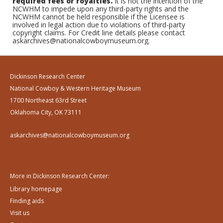
required fees or royalties.
It is not the intention of the
NCWHM to impede upon any third-party rights and the
NCWHM cannot be held responsible if the Licensee is
involved in legal action due to violations of third-party
copyright claims. For Credit line details please contact
askarchives@nationalcowboymuseum.org.
Dickinson Research Center
National Cowboy & Western Heritage Museum
1700 Northeast 63rd Street
Oklahoma City, OK 73111
askarchives@nationalcowboymuseum.org
More in Dickinson Research Center:
Library homepage
Finding aids
Visit us