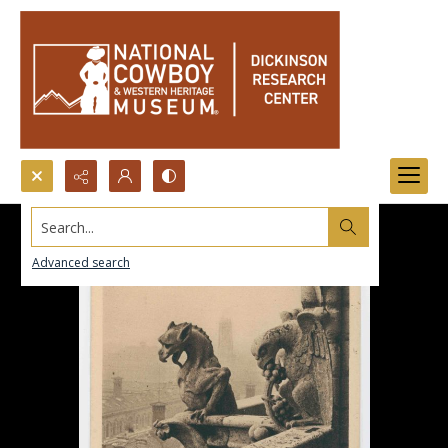
Search...
Advanced search