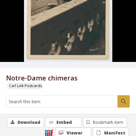
Notre-Dame chimeras
Carl Link Postcards
Download
Embed
Bookmark item
Viewer
Manifest