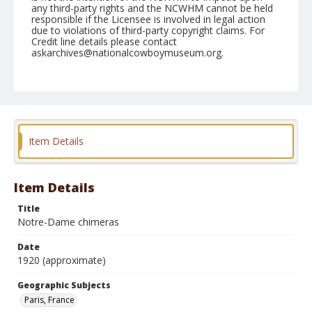
any third-party rights and the NCWHM cannot be held
responsible if the Licensee is involved in legal action
due to violations of third-party copyright claims. For
Credit line details please contact
askarchives@nationalcowboymuseum.org.
Geographic Subjects
Paris, France
Format
Photographic postcard
Color
Item Details
Item Details
Title
Notre-Dame chimeras
Date
1920 (approximate)
Geographic Subjects
Paris, France