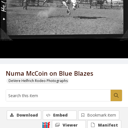
Numa McCoin on Blue Blazes
DeVere Helfrich Rodeo Photographs
Download
Embed
Bookmark item
Viewer
Manifest