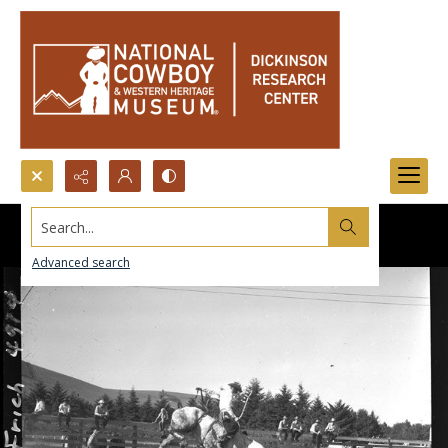
Search...
Advanced search