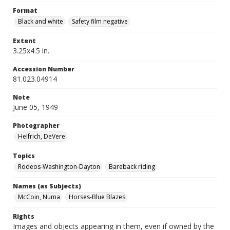
Format
Black and white
Safety film negative
Extent
3.25x4.5 in.
Accession Number
81.023.04914
Note
June 05, 1949
Photographer
Helfrich, DeVere
Topics
Rodeos-Washington-Dayton
Bareback riding
Names (as Subjects)
McCoin, Numa
Horses-Blue Blazes
Rights
Images and objects appearing in them, even if owned by the