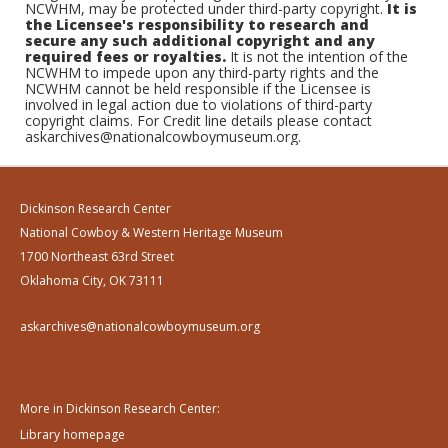
NCWHM, may be protected under third-party copyright.
It is
the Licensee's responsibility to research and
secure any such additional copyright and any
required fees or royalties.
It is not the intention of the
NCWHM to impede upon any third-party rights and the
NCWHM cannot be held responsible if the Licensee is
involved in legal action due to violations of third-party
copyright claims. For Credit line details please contact
askarchives@nationalcowboymuseum.org.
Dickinson Research Center
National Cowboy & Western Heritage Museum
1700 Northeast 63rd Street
Oklahoma City, OK 73111
askarchives@nationalcowboymuseum.org
More in Dickinson Research Center:
Library homepage