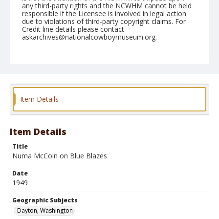
any third-party rights and the NCWHM cannot be held
responsible if the Licensee is involved in legal action
due to violations of third-party copyright claims. For
Credit line details please contact
askarchives@nationalcowboymuseum.org.
Note
June 05, 1949
Geographic Subjects
Dayton, Washington
Item Details
Format
Black and white
Safety film negative
Item Details
Title
Numa McCoin on Blue Blazes
Date
1949
Geographic Subjects
Dayton, Washington