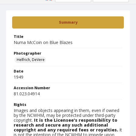
Summary
Title
Numa McCoin on Blue Blazes
Photographer
Helfrich, DeVere
Date
1949
Accession Number
81.023.04914
Rights
Images and objects appearing in them, even if owned
by the NCWHM, may be protected under third-party
copyright.
It is the Licensee's responsibility to
research and secure any such additional
copyright and any required fees or royalties.
It
is not the intention of the NCWHM to impede upon