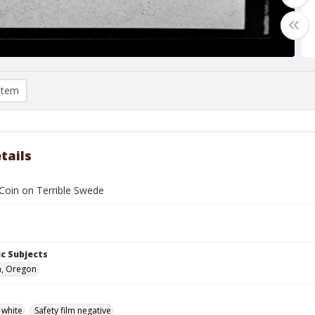
item
tails
oin on Terrible Swede
c Subjects
n, Oregon
 white
Safety film negative