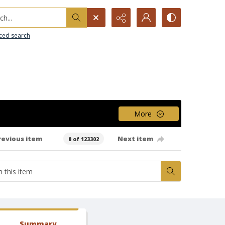
h...
ced search
More
revious item
Next item
0 of 123302
Summary