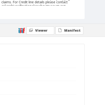
claims. For Credit line details please contact
askarchives@nationalcowboymuseum.org.
Note
September 14, 1951
Geographic Subjects
Viewer
Manifest
Pendleton, Oregon
Format
Black and white
Safety film negative