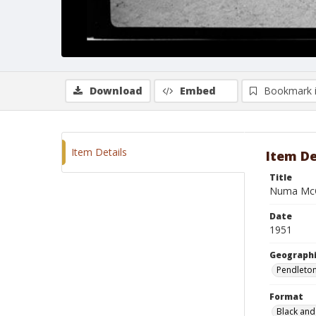
Download
Embed
Bookmark 
Item Details
Item De
Title
Numa McC
Date
1951
Geographi
Pendleto
Format
Black and