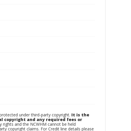
otected under third-party copyright.
It is the
al copyright and any required fees or
rty rights and the NCWHM cannot be held
arty copyright claims. For Credit line details please