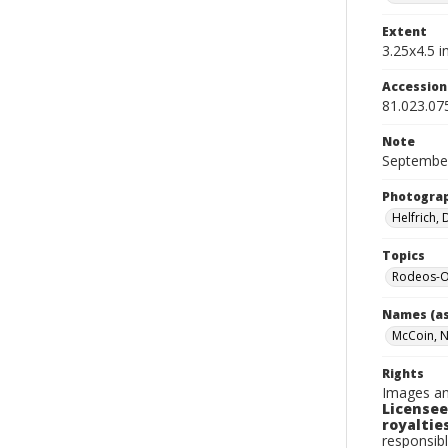
Extent
3.25x4.5 in
Accessio
81.023.07
Note
September
Photogra
Helfrich,
Topics
Rodeos-O
Names (as
McCoin, 
Rights
Images an
Licensee
royalties
responsibl