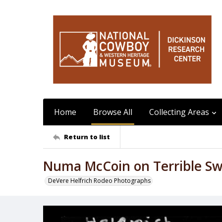
Home
Browse All
Collecting Areas
Return to list
Numa McCoin on Terrible S
DeVere Helfrich Rodeo Photographs