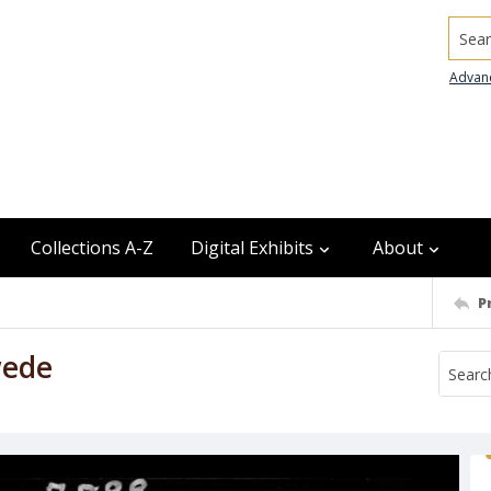
Searc
Advan
Collections A-Z
Digital Exhibits
About
P
wede