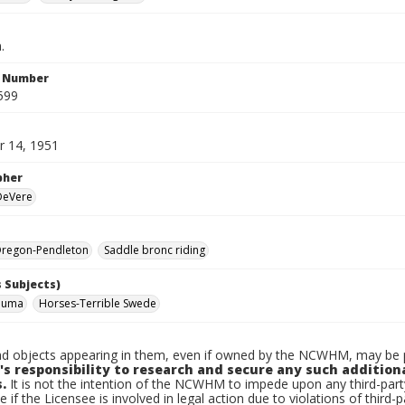
.
n Number
599
 14, 1951
pher
 DeVere
regon-Pendleton
Saddle bronc riding
 Subjects)
Numa
Horses-Terrible Swede
d objects appearing in them, even if owned by the NCWHM, may be pr
's responsibility to research and secure any such addition
.
It is not the intention of the NCWHM to impede upon any third-pa
e if the Licensee is involved in legal action due to violations of third-p