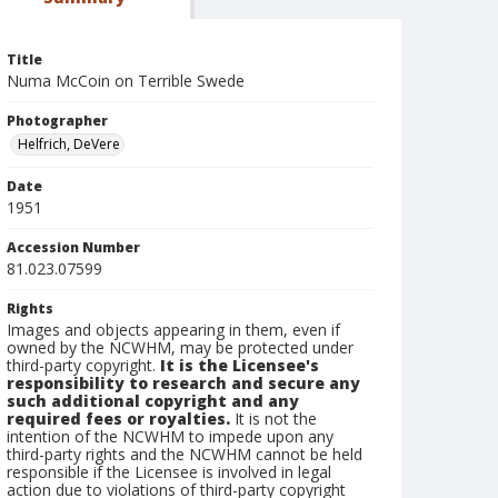
Title
Numa McCoin on Terrible Swede
Photographer
Helfrich, DeVere
Date
1951
Accession Number
81.023.07599
Rights
Images and objects appearing in them, even if
owned by the NCWHM, may be protected under
third-party copyright.
It is the Licensee's
responsibility to research and secure any
such additional copyright and any
required fees or royalties.
It is not the
intention of the NCWHM to impede upon any
third-party rights and the NCWHM cannot be held
responsible if the Licensee is involved in legal
action due to violations of third-party copyright