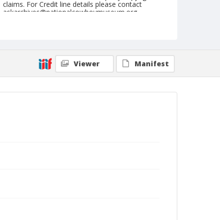
claims. For Credit line details please contact
askarchives@nationalcowboymuseum.org.
Note
July 28, 1950
Geographic Subjects
Viewer
Manifest
Cheyenne, Wyoming
Format
Black and white
Safety film negative