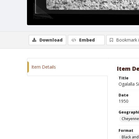
Download
Embed
Bookmark 
Item Details
Item De
Title
Ogalalla S
Date
1950
Geographi
Cheyenne
Format
Black and