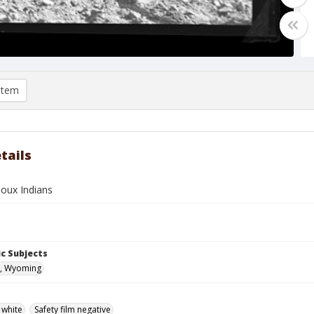
item
tails
ioux Indians
c Subjects
, Wyoming
 white
Safety film negative