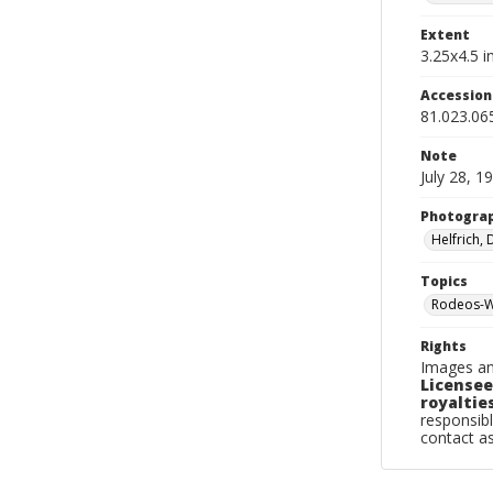
Extent
3.25x4.5 in
Accessio
81.023.06
Note
July 28, 1
Photogra
Helfrich,
Topics
Rodeos-W
Rights
Images an
Licensee
royalties
responsibl
contact a