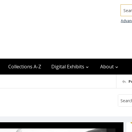
Searc
Advan
Collections A-Z
Digital Exhibits
About
P