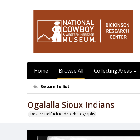
Home
Browse All
Collecting Areas
Return to list
Ogalalla Sioux Indians
DeVere Helfrich Rodeo Photographs