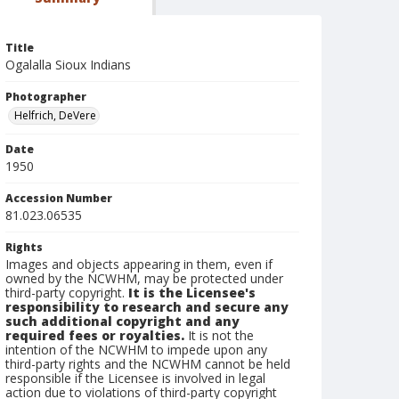
Title
Ogalalla Sioux Indians
Photographer
Helfrich, DeVere
Date
1950
Accession Number
81.023.06535
Rights
Images and objects appearing in them, even if
owned by the NCWHM, may be protected under
third-party copyright.
It is the Licensee's
responsibility to research and secure any
such additional copyright and any
required fees or royalties.
It is not the
intention of the NCWHM to impede upon any
third-party rights and the NCWHM cannot be held
responsible if the Licensee is involved in legal
action due to violations of third-party copyright