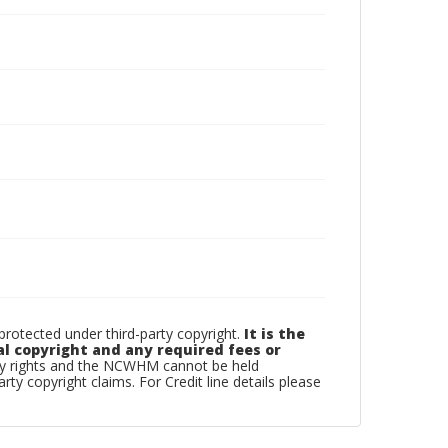
otected under third-party copyright.
It is the
al copyright and any required fees or
rty rights and the NCWHM cannot be held
arty copyright claims. For Credit line details please