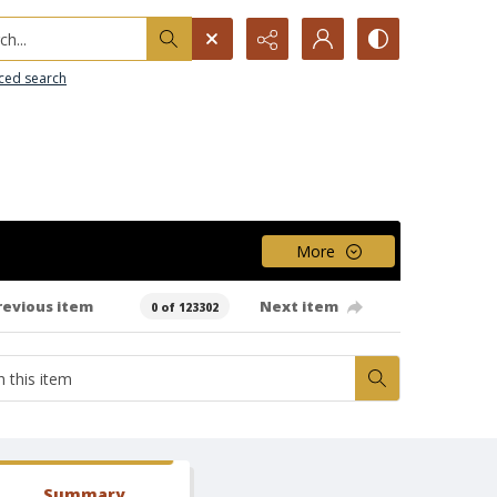
h...
ced search
More
revious item
Next item
0 of 123302
Summary