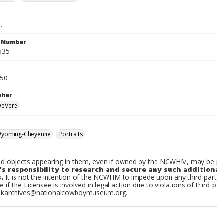
.
n Number
535
950
pher
 DeVere
yoming-Cheyenne
Portraits
d objects appearing in them, even if owned by the NCWHM, may be pr
's responsibility to research and secure any such addition
.
It is not the intention of the NCWHM to impede upon any third-pa
e if the Licensee is involved in legal action due to violations of third-p
skarchives@nationalcowboymuseum.org.