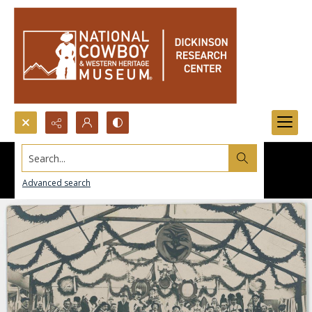
Search...
Advanced search