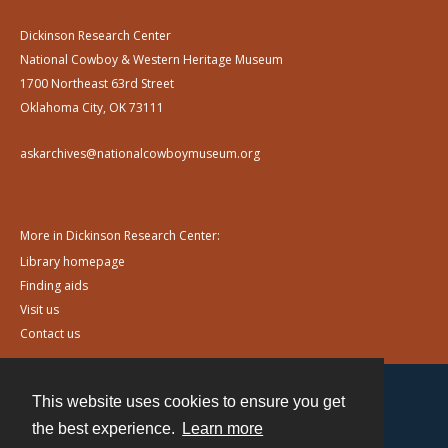
Dickinson Research Center
National Cowboy & Western Heritage Museum
1700 Northeast 63rd Street
Oklahoma City, OK 73111
askarchives@nationalcowboymuseum.org
More in Dickinson Research Center:
Library homepage
Finding aids
Visit us
Contact us
This website uses cookies to ensure you get
Contact
the best experience.
Learn more