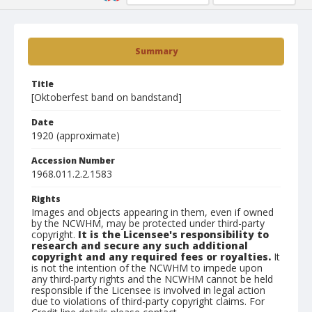
Summary
Title
[Oktoberfest band on bandstand]
Date
1920 (approximate)
Accession Number
1968.011.2.2.1583
Rights
Images and objects appearing in them, even if owned
by the NCWHM, may be protected under third-party
copyright.
It is the Licensee's responsibility to
research and secure any such additional
copyright and any required fees or royalties.
It
is not the intention of the NCWHM to impede upon
any third-party rights and the NCWHM cannot be held
responsible if the Licensee is involved in legal action
due to violations of third-party copyright claims. For