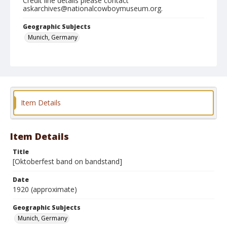
Credit line details please contact
askarchives@nationalcowboymuseum.org.
Geographic Subjects
Munich, Germany
Format
Photographic postcard
Black and white
Item Details
Item Details
Title
[Oktoberfest band on bandstand]
Date
1920 (approximate)
Geographic Subjects
Munich, Germany