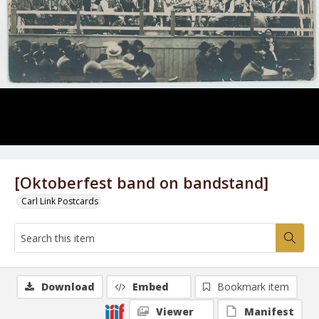
[Oktoberfest band on bandstand]
Carl Link Postcards
Download
Embed
Bookmark item
Viewer
Manifest