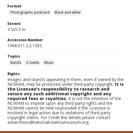
Format
Photographic postcard
Black and white
Extent
3.5x5.5 in.
Accession Number
1968.011.2.2.1583
Topics
Bands
Crowds
Music
Rights
Images and objects appearing in them, even if owned by the
NCWHM, may be protected under third-party copyright.
It is
the Licensee's responsibility to research and
secure any such additional copyright and any
required fees or royalties.
It is not the intention of the
NCWHM to impede upon any third-party rights and the
NCWHM cannot be held responsible if the Licensee is
involved in legal action due to violations of third-party
copyright claims. For Credit line details please contact
askarchives@nationalcowboymuseum.org.