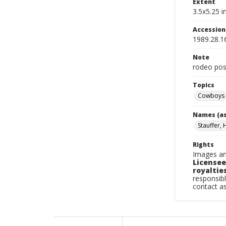
Extent
3.5x5.25 in
Accessio
1989.28.1
Note
rodeo pos
Topics
Cowboys
Names (as
Stauffer, 
Rights
Images an
Licensee
royalties
responsibl
contact a