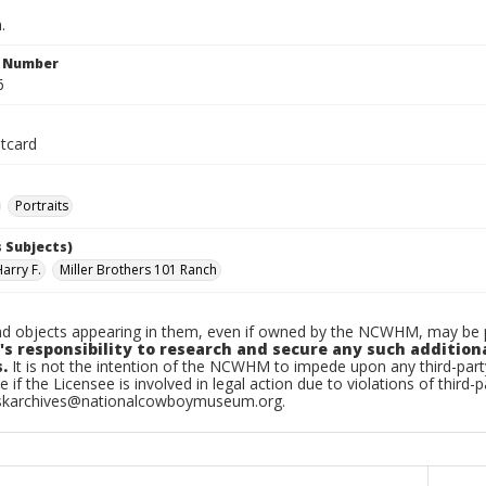
.
n Number
6
tcard
Portraits
 Subjects)
Harry F.
Miller Brothers 101 Ranch
d objects appearing in them, even if owned by the NCWHM, may be pr
's responsibility to research and secure any such addition
.
It is not the intention of the NCWHM to impede upon any third-pa
e if the Licensee is involved in legal action due to violations of third-p
skarchives@nationalcowboymuseum.org.