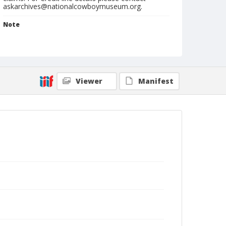
askarchives@nationalcowboymuseum.org.
Note
rodeo postcard
Format
Photographic postcard
Black and white
Viewer
Manifest