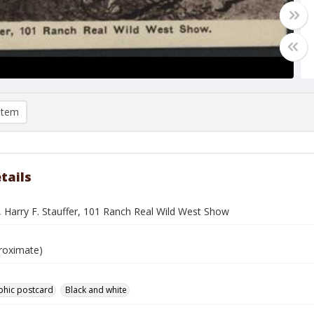
item
tails
, Harry F. Stauffer, 101 Ranch Real Wild West Show
roximate)
phic postcard
Black and white