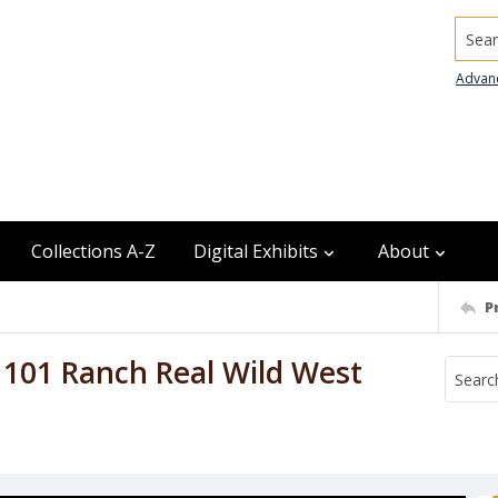
Searc
Advan
Collections A-Z
Digital Exhibits
About
P
r, 101 Ranch Real Wild West