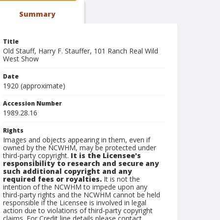
Summary
Title
Old Stauff, Harry F. Stauffer, 101 Ranch Real Wild
West Show
Date
1920 (approximate)
Accession Number
1989.28.16
Rights
Images and objects appearing in them, even if
owned by the NCWHM, may be protected under
third-party copyright.
It is the Licensee's
responsibility to research and secure any
such additional copyright and any
required fees or royalties.
It is not the
intention of the NCWHM to impede upon any
third-party rights and the NCWHM cannot be held
responsible if the Licensee is involved in legal
action due to violations of third-party copyright
claims. For Credit line details please contact