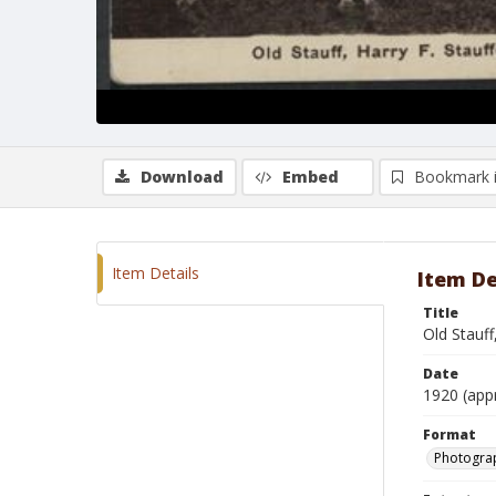
Download
Embed
Bookmark 
Item Details
Item De
Title
Old Stauff
Date
1920 (app
Format
Photogra