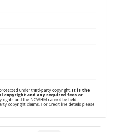
otected under third-party copyright.
It is the
al copyright and any required fees or
rty rights and the NCWHM cannot be held
arty copyright claims. For Credit line details please