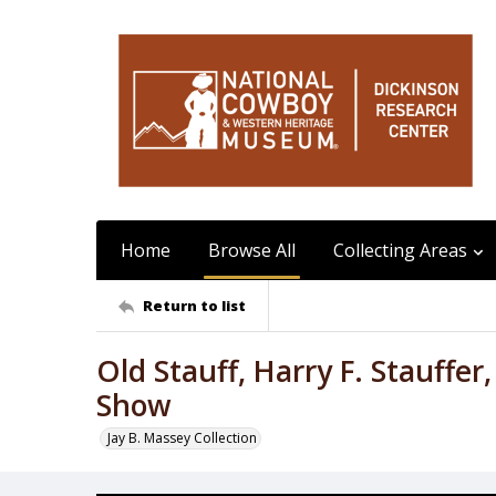
Home
Browse All
Collecting Areas
Return to list
Old Stauff, Harry F. Stauffe
Show
Jay B. Massey Collection