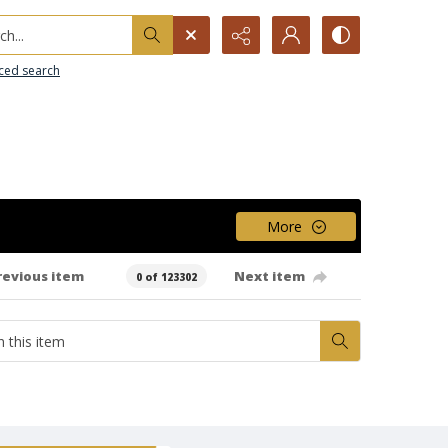
h...
ced search
More
revious item
Next item
0 of 123302