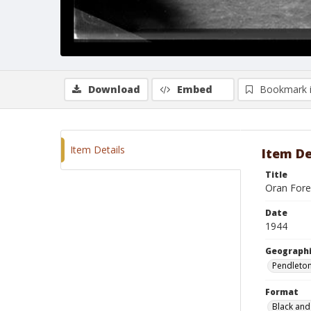
Download
Embed
Bookmark 
Item Details
Item De
Title
Oran Fore
Date
1944
Geographi
Pendleto
Format
Black and