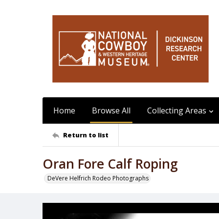
Home
Browse All
Collecting Areas
Return to list
Oran Fore Calf Roping
DeVere Helfrich Rodeo Photographs