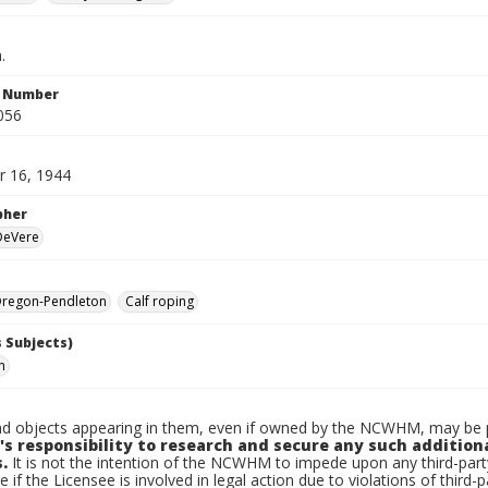
.
n Number
056
 16, 1944
pher
 DeVere
regon-Pendleton
Calf roping
 Subjects)
n
d objects appearing in them, even if owned by the NCWHM, may be pr
's responsibility to research and secure any such addition
.
It is not the intention of the NCWHM to impede upon any third-pa
e if the Licensee is involved in legal action due to violations of third-p