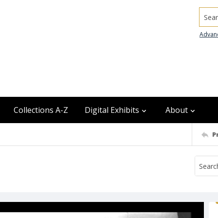
Searc
Advan
Collections A-Z
Digital Exhibits
About
P