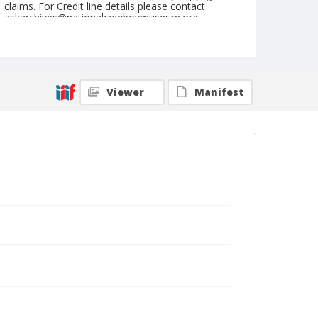
claims. For Credit line details please contact
askarchives@nationalcowboymuseum.org.
Note
September 16, 1944
Geographic Subjects
Viewer
Manifest
Pendleton, Oregon
Format
Black and white
Safety film negative