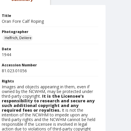
Title
Oran Fore Calf Roping
Photographer
Helfrich, DeVere
Date
1944
Accession Number
81.023.01056
Rights
Images and objects appearing in them, even if
owned by the NCWHM, may be protected under
third-party copyright.
It is the Licensee's
responsibility to research and secure any
such additional copyright and any
required fees or royalties.
It is not the
intention of the NCWHM to impede upon any
third-party rights and the NCWHM cannot be held
responsible if the Licensee is involved in legal
action due to violations of third-party copyright