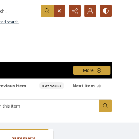
h...
ced search
More
revious item
Next item
0 of 123302
Summary