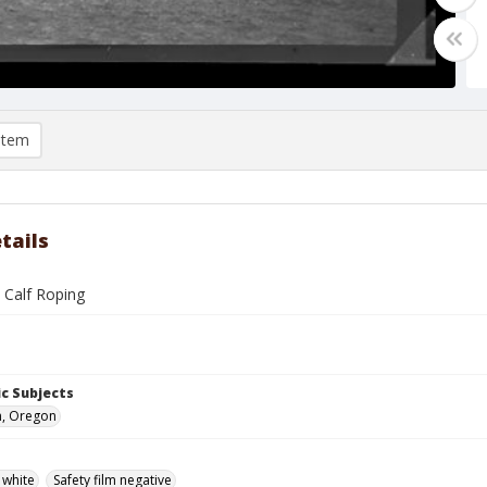
item
tails
 Calf Roping
c Subjects
n, Oregon
 white
Safety film negative