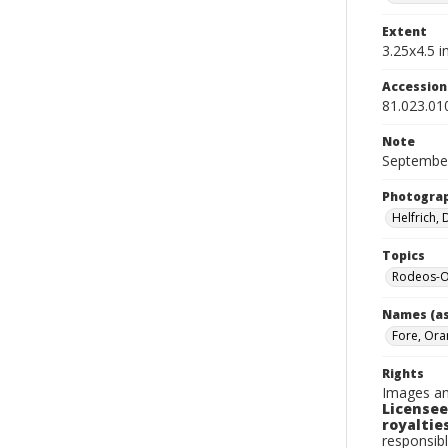
Extent
3.25x4.5 in
Accessio
81.023.01
Note
September
Photogra
Helfrich,
Topics
Rodeos-O
Names (as
Fore, Ora
Rights
Images an
Licensee
royalties
responsibl