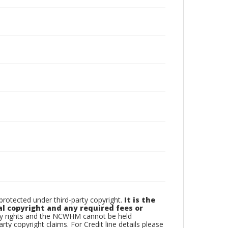
otected under third-party copyright.
It is the
al copyright and any required fees or
rty rights and the NCWHM cannot be held
arty copyright claims. For Credit line details please