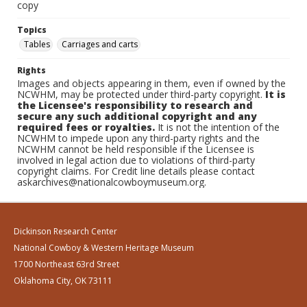
copy
Topics
Tables
Carriages and carts
Rights
Images and objects appearing in them, even if owned by the
NCWHM, may be protected under third-party copyright.
It is
the Licensee's responsibility to research and
secure any such additional copyright and any
required fees or royalties.
It is not the intention of the
NCWHM to impede upon any third-party rights and the
NCWHM cannot be held responsible if the Licensee is
involved in legal action due to violations of third-party
copyright claims. For Credit line details please contact
askarchives@nationalcowboymuseum.org.
Dickinson Research Center
National Cowboy & Western Heritage Museum
1700 Northeast 63rd Street
Oklahoma City, OK 73111