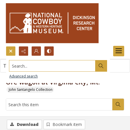
Search...
This item contains no images.
Advanced search
Ore wagon at Virginia City, Mt.
John Santangelo Collection
Download
Bookmark item