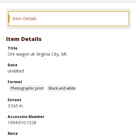
Item Details
Item Details
Title
Ore wagon at Virginia City, Mt.
Date
undated
Format
Photographic print
Black and white
Extent
3.5x5 in.
Accession Number
1994.010.1528
Note