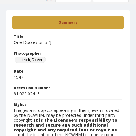
Summary
Title
Orie Dooley on #7J
Photographer
Helfrich, DeVere
Date
1947
Accession Number
81.023.02415
Rights
Images and objects appearing in them, even if owned
by the NCWHM, may be protected under third-party
copyright.
It is the Licensee's responsibility to
research and secure any such additional
copyright and any required fees or royalties.
It
is not the intention of the NCWHM to impede upon