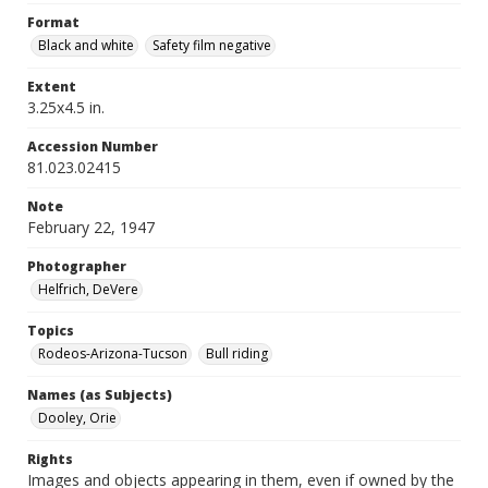
Format
Black and white
Safety film negative
Extent
3.25x4.5 in.
Accession Number
81.023.02415
Note
February 22, 1947
Photographer
Helfrich, DeVere
Topics
Rodeos-Arizona-Tucson
Bull riding
Names (as Subjects)
Dooley, Orie
Rights
Images and objects appearing in them, even if owned by the