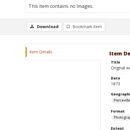
This item contains no images.
Download
Bookmark item
Item Details
Item De
Title
Original w
Date
1873
Geographi
Piercevill
Format
Photograp
Extent