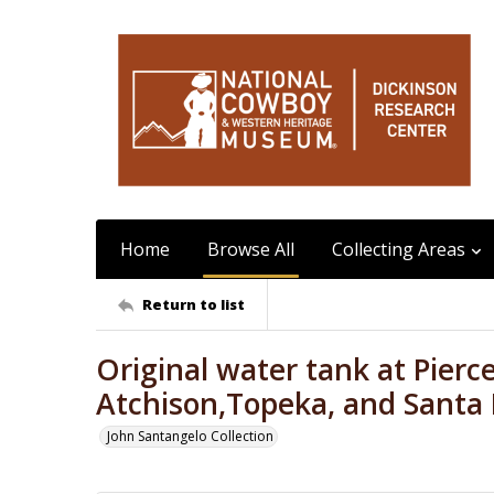
Home
Browse All
Collecting Areas
Return to list
Original water tank at Pierce
Atchison,Topeka, and Santa 
John Santangelo Collection