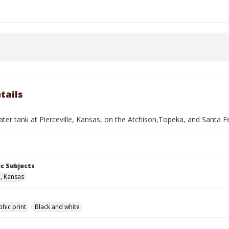
tails
ater tank at Pierceville, Kansas, on the Atchison,Topeka, and Santa F
c Subjects
e, Kansas
hic print
Black and white