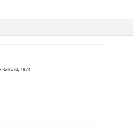
e Railroad, 1873