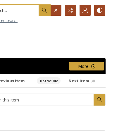
h...
ced search
More
revious item
Next item
0 of 123302