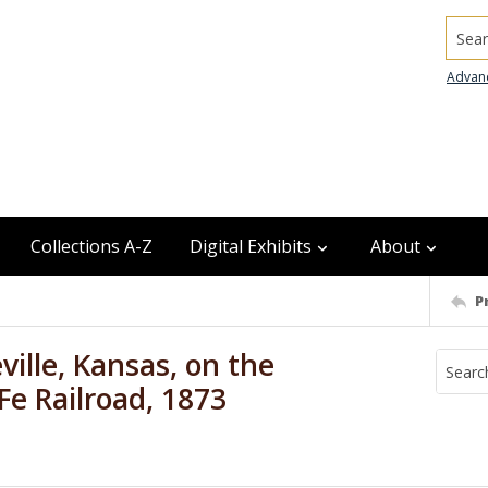
Searc
Advan
Collections A-Z
Digital Exhibits
About
P
ville, Kansas, on the
Fe Railroad, 1873