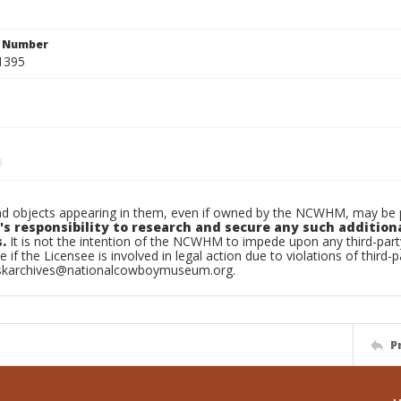
n Number
1395
d objects appearing in them, even if owned by the NCWHM, may be pr
's responsibility to research and secure any such addition
.
It is not the intention of the NCWHM to impede upon any third-pa
e if the Licensee is involved in legal action due to violations of third-p
skarchives@nationalcowboymuseum.org.
P