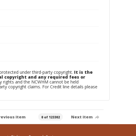
otected under third-party copyright.
It is the
al copyright and any required fees or
rty rights and the NCWHM cannot be held
arty copyright claims. For Credit line details please
revious item
Next item
0 of 123302