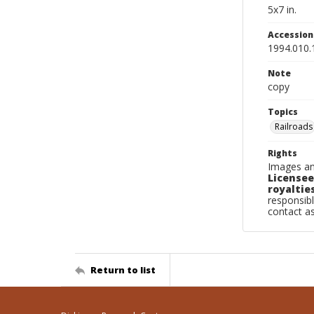
5x7 in.
Accessio
1994.010.
Note
copy
Topics
Railroads
Rights
Images an
Licensee
royalties
responsibl
contact a
Return to list