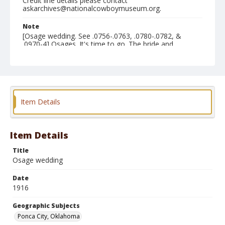
Credit line details please contact
askarchives@nationalcowboymuseum.org.
Note
[Osage wedding. See .0756-.0763, .0780-.0782, &
.0970-4] Osages. It's time to go. The bride and
bridegroom now are seated in the buggy for the ride to
the scene of the wedding. Disposessed.
Geographic Subjects
Ponca City, Oklahoma
Item Details
Format
Photographic print
Black and white
Item Details
Title
Osage wedding
Date
1916
Geographic Subjects
Ponca City, Oklahoma