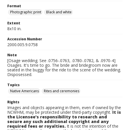
Format
Photographic print
Black and white
Extent
8x10 in.
Accession Number
2000.005.9.0758
Note
[Osage wedding. See .0756-.0763, .0780-.0782, & .0970-4]
Osages. It's time to go. The bride and bridegroom now are
seated in the buggy for the ride to the scene of the wedding.
Disposessed.
Topics
Native Americans
Rites and ceremonies
Rights
Images and objects appearing in them, even if owned by the
NCWHM, may be protected under third-party copyright.
It is
the Licensee's responsibility to research and
secure any such additional copyright and any
required fees or royalties.
It is not the intention of the