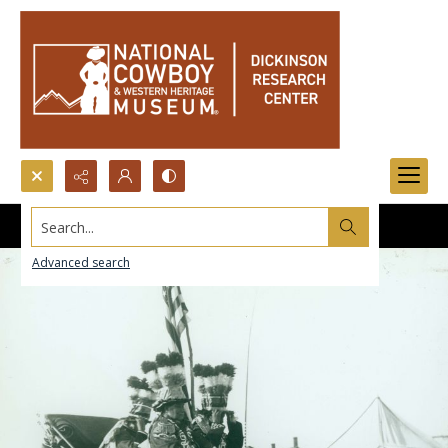
Search...
Advanced search