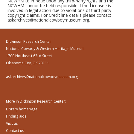
NCWHM to impede upon any third-party rights and the
NCWHM cannot be held responsible if the Licensee is
involved in legal action due to violations of third-party
copyright claims. For Credit line details please contact
askarchives@nationalcowboymuseum.org.
Dickinson Research Center
National Cowboy & Western Heritage Museum
1700 Northeast 63rd Street
Oklahoma City, OK 73111
askarchives@nationalcowboymuseum.org
More in Dickinson Research Center:
Library homepage
Finding aids
Visit us
Contact us