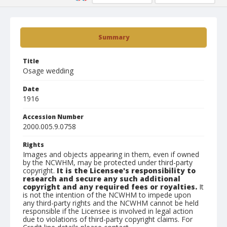
Summary
Title
Osage wedding
Date
1916
Accession Number
2000.005.9.0758
Rights
Images and objects appearing in them, even if owned
by the NCWHM, may be protected under third-party
copyright.
It is the Licensee's responsibility to
research and secure any such additional
copyright and any required fees or royalties.
It
is not the intention of the NCWHM to impede upon
any third-party rights and the NCWHM cannot be held
responsible if the Licensee is involved in legal action
due to violations of third-party copyright claims. For