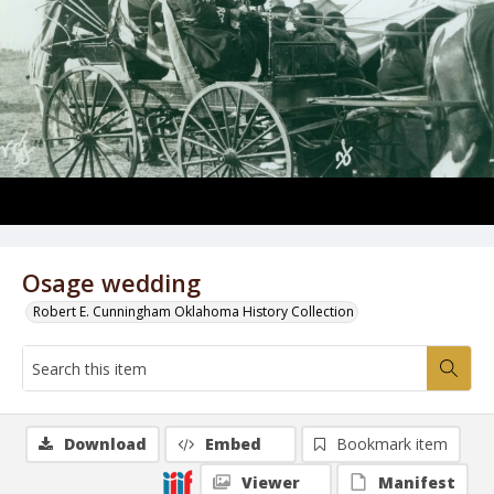
Osage wedding
Robert E. Cunningham Oklahoma History Collection
Download
Embed
Bookmark item
Viewer
Manifest