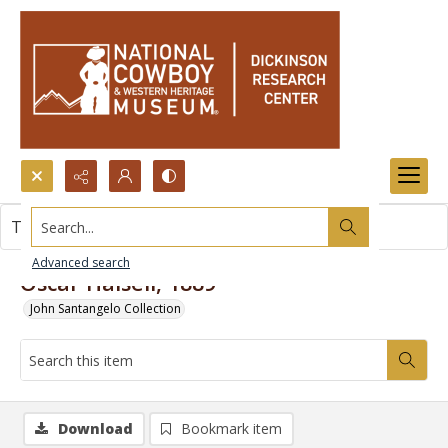
Search...
This item contains no images.
Advanced search
Oscar Halsell, 1889
John Santangelo Collection
Download
Bookmark item