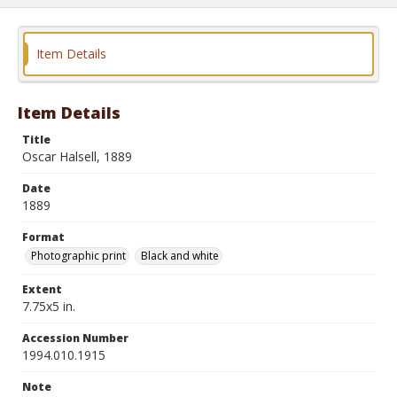
Item Details
Item Details
Title
Oscar Halsell, 1889
Date
1889
Format
Photographic print
Black and white
Extent
7.75x5 in.
Accession Number
1994.010.1915
Note