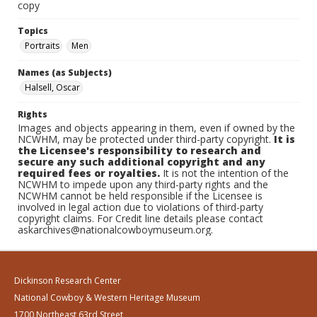
copy
Topics
Portraits
Men
Names (as Subjects)
Halsell, Oscar
Rights
Images and objects appearing in them, even if owned by the
NCWHM, may be protected under third-party copyright.
It is
the Licensee's responsibility to research and
secure any such additional copyright and any
required fees or royalties.
It is not the intention of the
NCWHM to impede upon any third-party rights and the
NCWHM cannot be held responsible if the Licensee is
involved in legal action due to violations of third-party
copyright claims. For Credit line details please contact
askarchives@nationalcowboymuseum.org.
Dickinson Research Center
National Cowboy & Western Heritage Museum
1700 Northeast 63rd Street