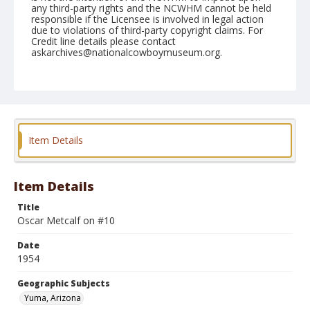
any third-party rights and the NCWHM cannot be held
responsible if the Licensee is involved in legal action
due to violations of third-party copyright claims. For
Credit line details please contact
askarchives@nationalcowboymuseum.org.
Note
February 14, 1954
Geographic Subjects
Yuma, Arizona
Item Details
Format
Black and white
Safety film negative
Item Details
Title
Oscar Metcalf on #10
Date
1954
Geographic Subjects
Yuma, Arizona