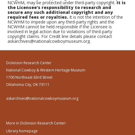
NCWHM, may be protected under third-party copyright.
It is
the Licensee's responsibility to research and
secure any such additional copyright and any
required fees or royalties.
It is not the intention of the
NCWHM to impede upon any third-party rights and the
NCWHM cannot be held responsible if the Licensee is
involved in legal action due to violations of third-party
copyright claims. For Credit line details please contact
askarchives@nationalcowboymuseum.org.
Dickinson Research Center
National Cowboy & Western Heritage Museum
1700 Northeast 63rd Street
Oklahoma City, OK 73111
askarchives@nationalcowboymuseum.org
More in Dickinson Research Center:
Library homepage