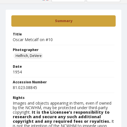
Summary
Title
Oscar Metcalf on #10
Photographer
Helfrich, DeVere
Date
1954
Accession Number
81.023.08845
Rights
Images and objects appearing in them, even if owned
by the NCWHM, may be protected under third-party
copyright.
It is the Licensee's responsibility to
research and secure any such additional
copyright and any required fees or royalties.
It
is not the intention of the NCWHM to impede upon