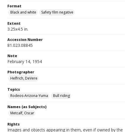
Format
Black and white
Safety film negative
Extent
3.25x4.5 in.
Accession Number
81.023.08845
Note
February 14, 1954
Photographer
Helfrich, DeVere
Topics
Rodeos-Arizona-Yuma
Bull riding
Names (as Subjects)
Metcalf, Oscar
Rights
Images and objects appearing in them, even if owned by the