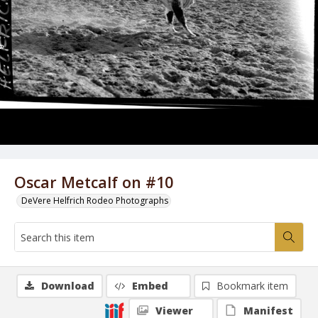
Oscar Metcalf on #10
DeVere Helfrich Rodeo Photographs
Download
Embed
Bookmark item
Viewer
Manifest