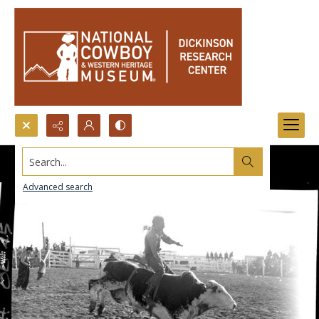
Search...
Advanced search