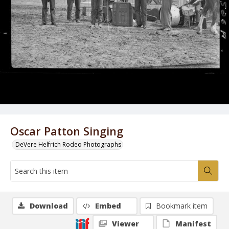
Oscar Patton Singing
DeVere Helfrich Rodeo Photographs
Download
Embed
Bookmark item
Viewer
Manifest