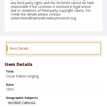
any third-party rights and the NCWHM cannot be held
responsible if the Licensee is involved in legal action
due to violations of third-party copyright claims. For
Credit line details please contact
askarchives@nationalcowboymuseum.org.
Note
April 18, 1953
Geographic Subjects
Red Bluff, California
Item Details
Format
Black and white
Safety film negative
Item Details
Title
Oscar Patton Singing
Date
1953
Geographic Subjects
Red Bluff, California