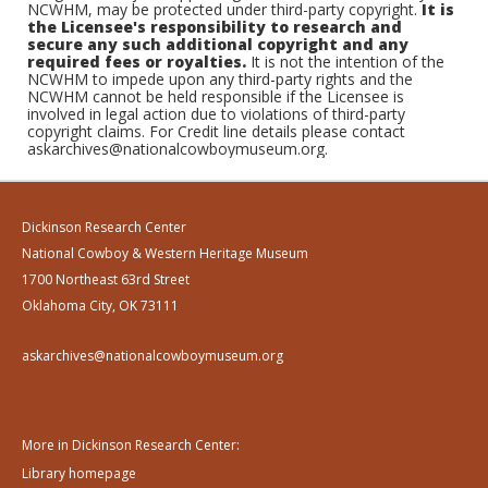
NCWHM, may be protected under third-party copyright.
It is
the Licensee's responsibility to research and
secure any such additional copyright and any
required fees or royalties.
It is not the intention of the
NCWHM to impede upon any third-party rights and the
NCWHM cannot be held responsible if the Licensee is
involved in legal action due to violations of third-party
copyright claims. For Credit line details please contact
askarchives@nationalcowboymuseum.org.
Dickinson Research Center
National Cowboy & Western Heritage Museum
1700 Northeast 63rd Street
Oklahoma City, OK 73111
askarchives@nationalcowboymuseum.org
More in Dickinson Research Center:
Library homepage