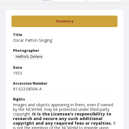
Summary
Title
Oscar Patton Singing
Photographer
Helfrich, DeVere
Date
1953
Accession Number
81.023.08506-A
Rights
Images and objects appearing in them, even if owned
by the NCWHM, may be protected under third-party
copyright.
It is the Licensee's responsibility to
research and secure any such additional
copyright and any required fees or royalties.
It
is not the intention of the NCWHM to impede upon