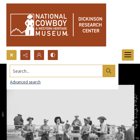
Search...
Advanced search