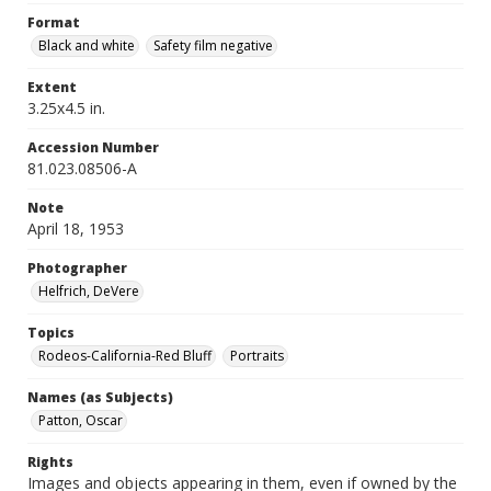
Format
Black and white
Safety film negative
Extent
3.25x4.5 in.
Accession Number
81.023.08506-A
Note
April 18, 1953
Photographer
Helfrich, DeVere
Topics
Rodeos-California-Red Bluff
Portraits
Names (as Subjects)
Patton, Oscar
Rights
Images and objects appearing in them, even if owned by the