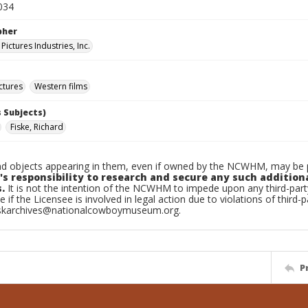
034
pher
ictures Industries, Inc.
ctures
Western films
 Subjects)
Fiske, Richard
d objects appearing in them, even if owned by the NCWHM, may be pr
's responsibility to research and secure any such addition
.
It is not the intention of the NCWHM to impede upon any third-pa
e if the Licensee is involved in legal action due to violations of third-p
skarchives@nationalcowboymuseum.org.
P