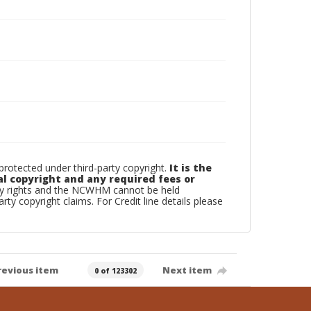
otected under third-party copyright.
It is the
al copyright and any required fees or
rty rights and the NCWHM cannot be held
arty copyright claims. For Credit line details please
revious item
Next item
0 of 123302