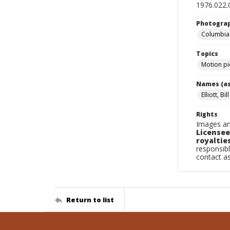
1976.022.
Photogra
Columbia P
Topics
Motion pi
Names (as
Elliott, Bill
Rights
Images an
Licensee
royalties
responsibl
contact a
Return to list