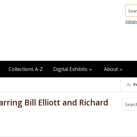
Searc
Advan
Collections A-Z
Digital Exhibits
About
P
rring Bill Elliott and Richard