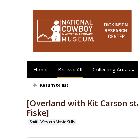
Home
Browse All
Collecting Areas
Return to list
[Overland with Kit Carson sta
Fiske]
Smith Western Movie Stills