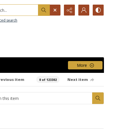
h...
ced search
More
revious item
Next item
0 of 123302