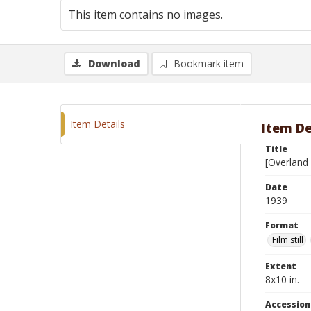
This item contains no images.
Download
Bookmark item
Item Details
Item De
Title
[Overland 
Date
1939
Format
Film still
Extent
8x10 in.
Accessio