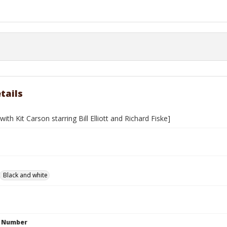
tails
with Kit Carson starring Bill Elliott and Richard Fiske]
Black and white
n Number