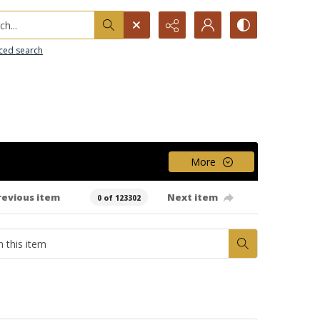
h...
ced search
More
revious item
Next item
0 of 123302