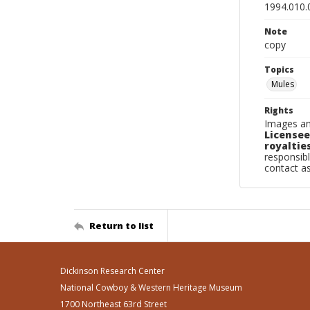
1994.010.
Note
copy
Topics
Mules
Rights
Images an
Licensee
royalties
responsibl
contact a
Return to list
Dickinson Research Center
National Cowboy & Western Heritage Museum
1700 Northeast 63rd Street