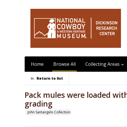
Home
Browse All
Collecting Areas
Return to list
Pack mules were loaded with
grading
John Santangelo Collection