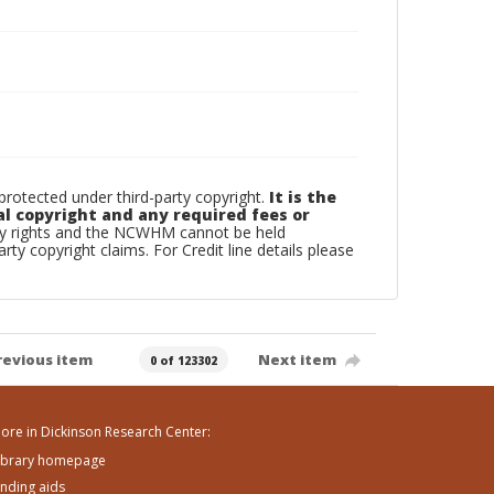
otected under third-party copyright.
It is the
al copyright and any required fees or
rty rights and the NCWHM cannot be held
arty copyright claims. For Credit line details please
revious item
Next item
0 of 123302
ore in Dickinson Research Center:
ibrary homepage
inding aids