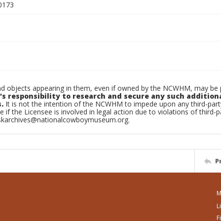
0173
d objects appearing in them, even if owned by the NCWHM, may be pr
's responsibility to research and secure any such addition
.
It is not the intention of the NCWHM to impede upon any third-pa
e if the Licensee is involved in legal action due to violations of third-p
skarchives@nationalcowboymuseum.org.
P
M
L
F