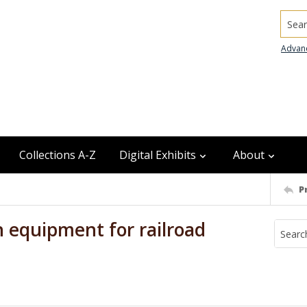
Searc
Advan
Collections A-Z
Digital Exhibits
About
P
 equipment for railroad