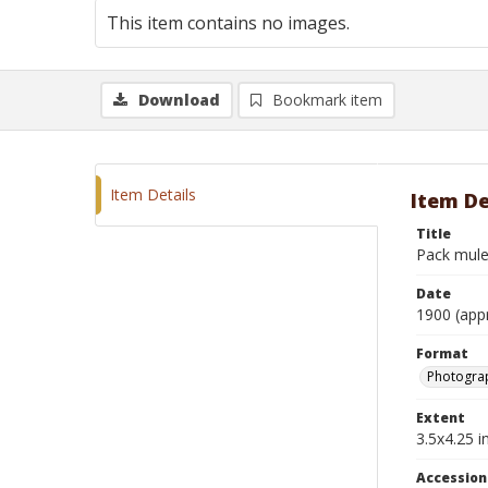
This item contains no images.
Download
Bookmark item
Item Details
Item De
Title
Pack mule
Date
1900 (app
Format
Photograp
Extent
3.5x4.25 in
Accessio