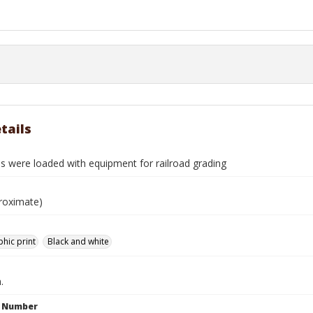
tails
s were loaded with equipment for railroad grading
roximate)
hic print
Black and white
.
n Number