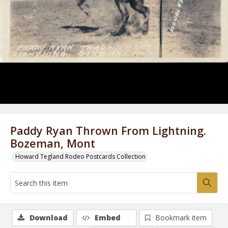
Paddy Ryan Thrown From Lightning.
Bozeman, Mont
Howard Tegland Rodeo Postcards Collection
Download
Embed
Bookmark item