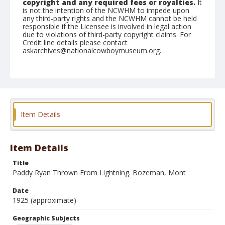
copyright and any required fees or royalties.
It
is not the intention of the NCWHM to impede upon
any third-party rights and the NCWHM cannot be held
responsible if the Licensee is involved in legal action
due to violations of third-party copyright claims. For
Credit line details please contact
askarchives@nationalcowboymuseum.org.
Geographic Subjects
Bozeman, Montana
Format
Photographic postcard
Black and white
Item Details
Item Details
Title
Paddy Ryan Thrown From Lightning. Bozeman, Mont
Date
1925 (approximate)
Geographic Subjects