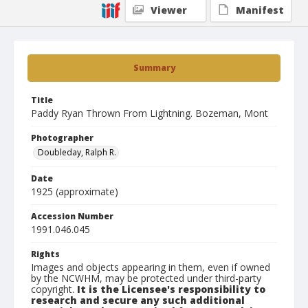
Viewer
Manifest
Summary
Title
Paddy Ryan Thrown From Lightning. Bozeman, Mont
Photographer
Doubleday, Ralph R.
Date
1925 (approximate)
Accession Number
1991.046.045
Rights
Images and objects appearing in them, even if owned
by the NCWHM, may be protected under third-party
copyright.
It is the Licensee's responsibility to
research and secure any such additional