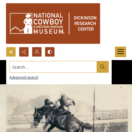
Search...
Advanced search