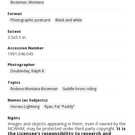
Bozeman, Montana
Format
Photographic postcard
Black and white
Extent
3.5x5.5 in.
Accession Number
1991.046.045
Photographer
Doubleday, Ralph R.
Topics
Rodeos-Montana-Bozeman
Saddle bronc riding
Names (as Subjects)
Horses-Lightning
Ryan, Pat "Paddy"
Rights
Images and objects appearing in them, even if owned by the
NCWHM, may be protected under third-party copyright.
It is
the Licensee's responsibility to research and