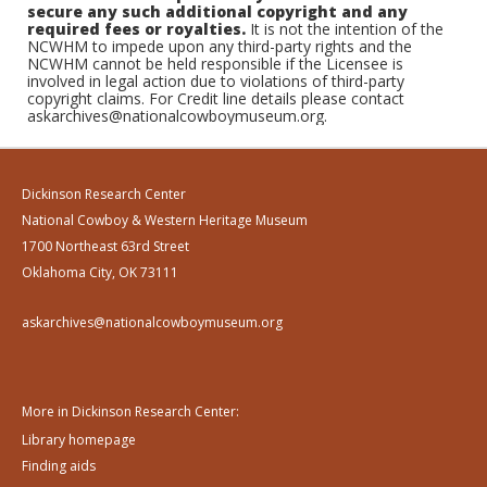
secure any such additional copyright and any
required fees or royalties.
It is not the intention of the
NCWHM to impede upon any third-party rights and the
NCWHM cannot be held responsible if the Licensee is
involved in legal action due to violations of third-party
copyright claims. For Credit line details please contact
askarchives@nationalcowboymuseum.org.
Dickinson Research Center
National Cowboy & Western Heritage Museum
1700 Northeast 63rd Street
Oklahoma City, OK 73111
askarchives@nationalcowboymuseum.org
More in Dickinson Research Center:
Library homepage
Finding aids