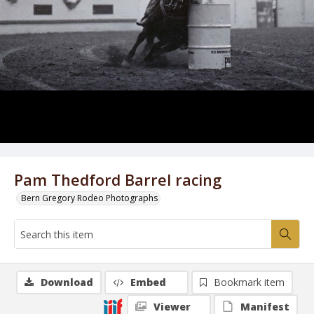
Pam Thedford Barrel racing
Bern Gregory Rodeo Photographs
Download
Embed
Bookmark item
Viewer
Manifest