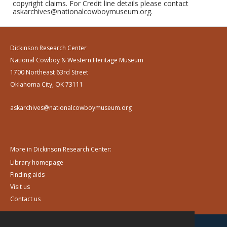
copyright claims. For Credit line details please contact
askarchives@nationalcowboymuseum.org.
Dickinson Research Center
National Cowboy & Western Heritage Museum
1700 Northeast 63rd Street
Oklahoma City, OK 73111
askarchives@nationalcowboymuseum.org
More in Dickinson Research Center:
Library homepage
Finding aids
Visit us
Contact us