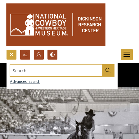
Search...
Advanced search