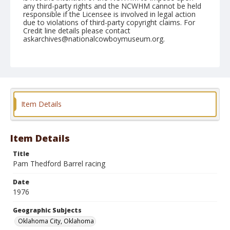
any third-party rights and the NCWHM cannot be held
responsible if the Licensee is involved in legal action
due to violations of third-party copyright claims. For
Credit line details please contact
askarchives@nationalcowboymuseum.org.
Note
Oklahoma City, Roll E, 09-30 to 10-05-1976
Geographic Subjects
Oklahoma City, Oklahoma
Item Details
Item Details
Title
Pam Thedford Barrel racing
Date
1976
Geographic Subjects
Oklahoma City, Oklahoma