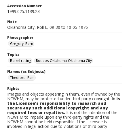
Accession Number
1999.025.1139.23
Note
Oklahoma City, Roll E, 09-30 to 10-05-1976
Photographer
Gregory, Bern
Topics
Barrel racing
Rodeos-Oklahoma-Oklahoma City
Names (as Subjects)
Thedford, Pam
Rights
Images and objects appearing in them, even if owned by the
NCWHM, may be protected under third-party copyright.
It is
the Licensee's responsibility to research and
secure any such additional copyright and any
required fees or royalties.
It is not the intention of the
NCWHM to impede upon any third-party rights and the
NCWHM cannot be held responsible if the Licensee is
involved in legal action due to violations of third-party