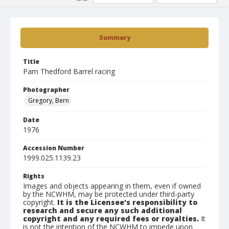
Summary
Title
Pam Thedford Barrel racing
Photographer
Gregory, Bern
Date
1976
Accession Number
1999.025.1139.23
Rights
Images and objects appearing in them, even if owned
by the NCWHM, may be protected under third-party
copyright.
It is the Licensee's responsibility to
research and secure any such additional
copyright and any required fees or royalties.
It
is not the intention of the NCWHM to impede upon