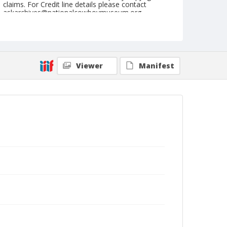
claims. For Credit line details please contact
askarchives@nationalcowboymuseum.org.
Geographic Subjects
Paris, France
Format
Viewer
Manifest
Photographic postcard
Color