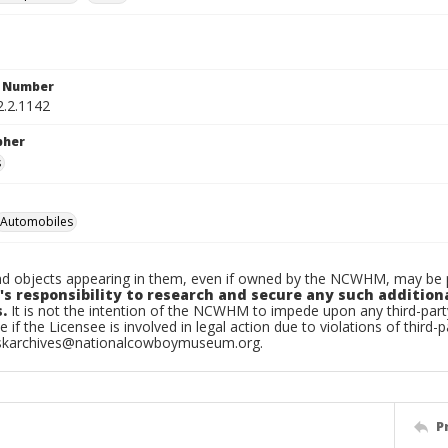
n Number
2.2.1142
pher
s
Automobiles
d objects appearing in them, even if owned by the NCWHM, may be pr
's responsibility to research and secure any such addition
.
It is not the intention of the NCWHM to impede upon any third-pa
e if the Licensee is involved in legal action due to violations of third-p
skarchives@nationalcowboymuseum.org.
P