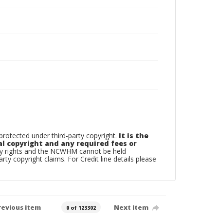
otected under third-party copyright.
It is the
al copyright and any required fees or
rty rights and the NCWHM cannot be held
arty copyright claims. For Credit line details please
revious item
Next item
0 of 123302