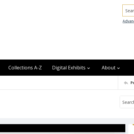
Searc
Advan
Collections A-Z
Digital Exhibits
About
P