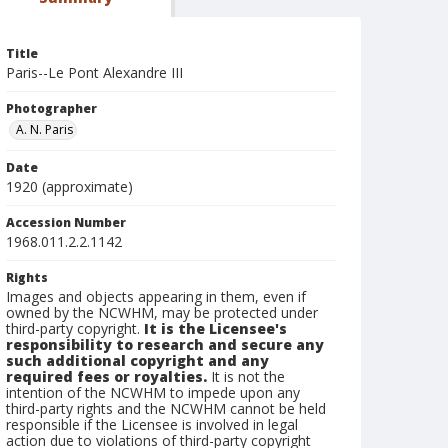
Title
Paris--Le Pont Alexandre III
Photographer
A. N. Paris
Date
1920 (approximate)
Accession Number
1968.011.2.2.1142
Rights
Images and objects appearing in them, even if
owned by the NCWHM, may be protected under
third-party copyright.
It is the Licensee's
responsibility to research and secure any
such additional copyright and any
required fees or royalties.
It is not the
intention of the NCWHM to impede upon any
third-party rights and the NCWHM cannot be held
responsible if the Licensee is involved in legal
action due to violations of third-party copyright