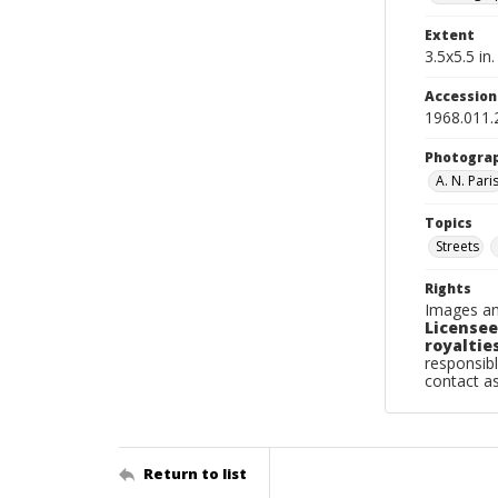
Extent
3.5x5.5 in.
Accessio
1968.011.
Photogra
A. N. Pari
Topics
Streets
Rights
Images an
Licensee
royalties
responsibl
contact a
Return to list