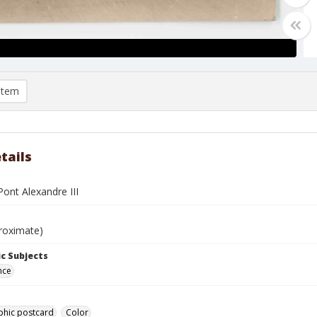
item
tails
Pont Alexandre III
roximate)
c Subjects
nce
phic postcard
Color