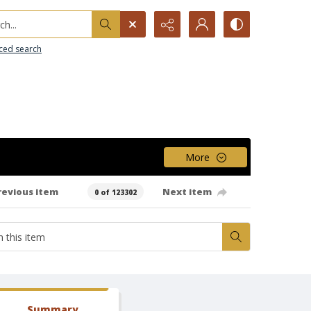
h...
ced search
More
revious item
Next item
0 of 123302
Summary