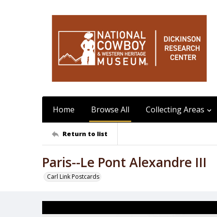
Home
Browse All
Collecting Areas
Return to list
Paris--Le Pont Alexandre III
Carl Link Postcards