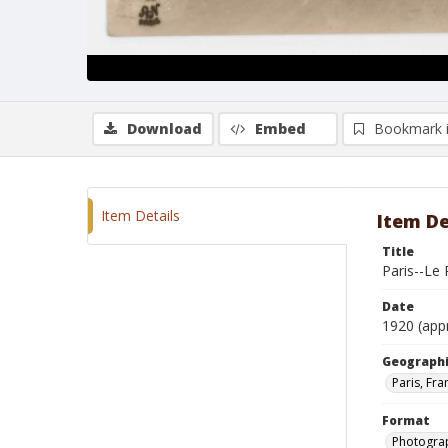
Download
Embed
Bookmark 
Item Details
Item De
Title
Paris--Le 
Date
1920 (app
Geographi
Paris, Fra
Format
Photogra