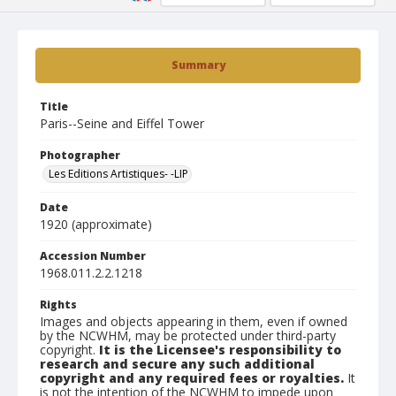
Summary
Title
Paris--Seine and Eiffel Tower
Photographer
Les Editions Artistiques- -LIP
Date
1920 (approximate)
Accession Number
1968.011.2.2.1218
Rights
Images and objects appearing in them, even if owned
by the NCWHM, may be protected under third-party
copyright.
It is the Licensee's responsibility to
research and secure any such additional
copyright and any required fees or royalties.
It
is not the intention of the NCWHM to impede upon