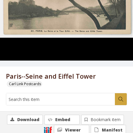
Paris--Seine and Eiffel Tower
Carl Link Postcards
Download
Embed
Bookmark item
Viewer
Manifest