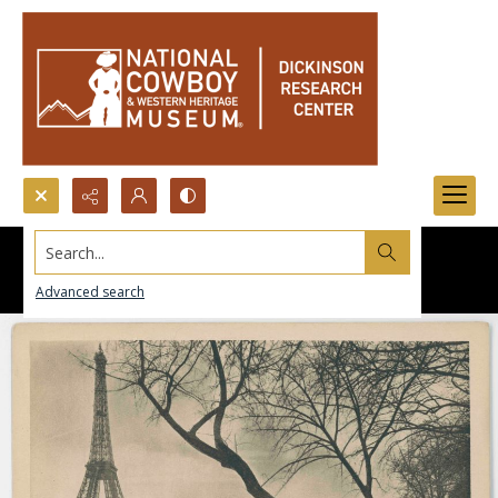
Search...
Advanced search