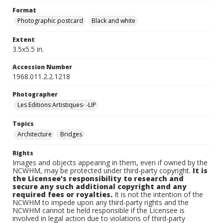
Format
Photographic postcard
Black and white
Extent
3.5x5.5 in.
Accession Number
1968.011.2.2.1218
Photographer
Les Editions Artistiques- -LIP
Topics
Architecture
Bridges
Rights
Images and objects appearing in them, even if owned by the
NCWHM, may be protected under third-party copyright.
It is
the Licensee's responsibility to research and
secure any such additional copyright and any
required fees or royalties.
It is not the intention of the
NCWHM to impede upon any third-party rights and the
NCWHM cannot be held responsible if the Licensee is
involved in legal action due to violations of third-party