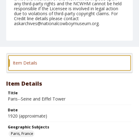
any third-party rights and the NCWHM cannot be held
responsible if the Licensee is involved in legal action
due to violations of third-party copyright claims. For
Credit line details please contact
askarchives@nationalcowboymuseum.org.
Geographic Subjects
Paris, France
Format
Photographic postcard
Black and white
Item Details
Item Details
Title
Paris--Seine and Eiffel Tower
Date
1920 (approximate)
Geographic Subjects
Paris, France