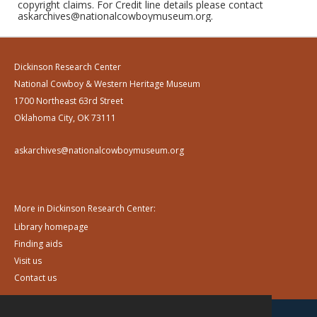
copyright claims. For Credit line details please contact
askarchives@nationalcowboymuseum.org.
Dickinson Research Center
National Cowboy & Western Heritage Museum
1700 Northeast 63rd Street
Oklahoma City, OK 73111
askarchives@nationalcowboymuseum.org
More in Dickinson Research Center:
Library homepage
Finding aids
Visit us
Contact us