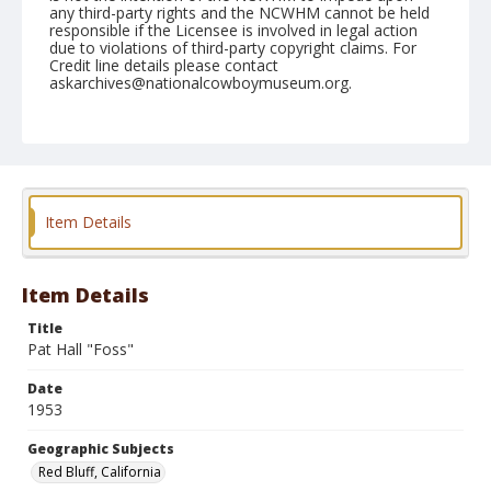
any third-party rights and the NCWHM cannot be held
responsible if the Licensee is involved in legal action
due to violations of third-party copyright claims. For
Credit line details please contact
askarchives@nationalcowboymuseum.org.
Note
April 18, 1953
Geographic Subjects
Red Bluff, California
Item Details
Format
Black and white
Safety film negative
Item Details
Title
Pat Hall "Foss"
Date
1953
Geographic Subjects
Red Bluff, California