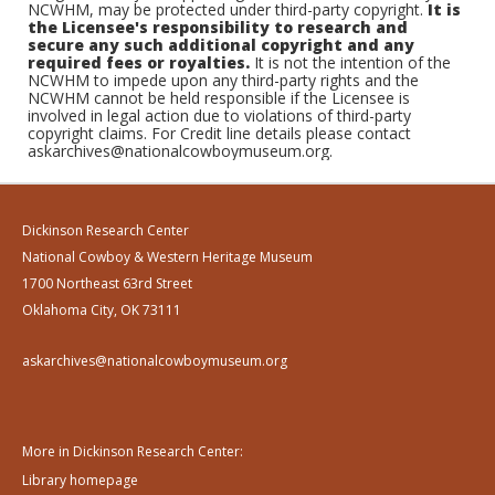
NCWHM, may be protected under third-party copyright.
It is
the Licensee's responsibility to research and
secure any such additional copyright and any
required fees or royalties.
It is not the intention of the
NCWHM to impede upon any third-party rights and the
NCWHM cannot be held responsible if the Licensee is
involved in legal action due to violations of third-party
copyright claims. For Credit line details please contact
askarchives@nationalcowboymuseum.org.
Dickinson Research Center
National Cowboy & Western Heritage Museum
1700 Northeast 63rd Street
Oklahoma City, OK 73111
askarchives@nationalcowboymuseum.org
More in Dickinson Research Center:
Library homepage