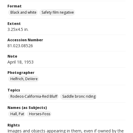
Format
Black and white
Safety film negative
Extent
3.25x4.5 in.
Accession Number
81.023.08526
Note
April 18, 1953
Photographer
Helfrich, DeVere
Topics
Rodeos-California-Red Bluff
Saddle bronc riding
Names (as Subjects)
Hall, Pat
Horses-Foss
Rights
Images and objects appearing in them, even if owned by the