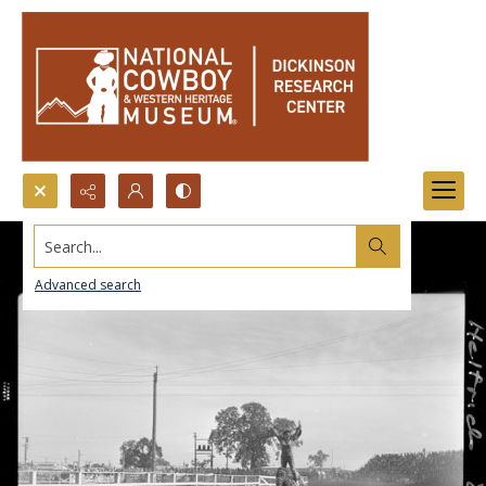
Search...
Advanced search