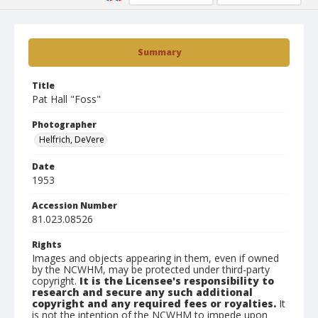
Summary
Title
Pat Hall "Foss"
Photographer
Helfrich, DeVere
Date
1953
Accession Number
81.023.08526
Rights
Images and objects appearing in them, even if owned
by the NCWHM, may be protected under third-party
copyright.
It is the Licensee's responsibility to
research and secure any such additional
copyright and any required fees or royalties.
It
is not the intention of the NCWHM to impede upon