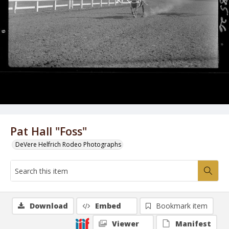
Pat Hall "Foss"
DeVere Helfrich Rodeo Photographs
Download
Embed
Bookmark item
Viewer
Manifest