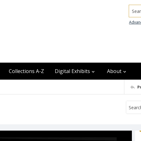
Searc
Advan
Collections A-Z
Digital Exhibits
About
P