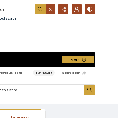
h...
ced search
More
revious item
Next item
0 of 123302
Summary