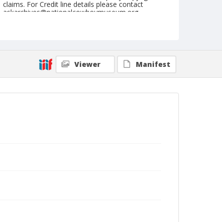
claims. For Credit line details please contact
askarchives@nationalcowboymuseum.org.
Note
March 05, 1953
Geographic Subjects
Viewer
Manifest
San Angelo, Texas
Format
Black and white
Safety film negative