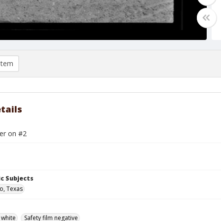
item
tails
er on #2
c Subjects
o, Texas
 white
Safety film negative