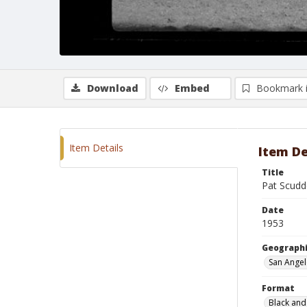
Download
Embed
Bookmark 
Item Details
Item De
Title
Pat Scudd
Date
1953
Geographi
San Angel
Format
Black and