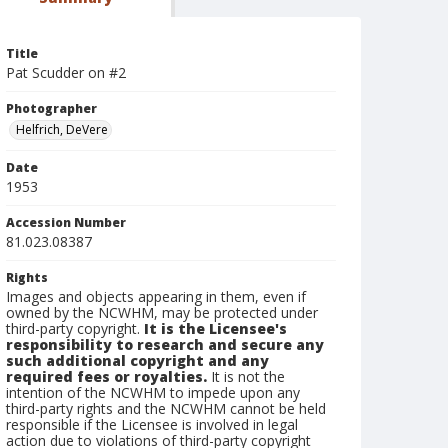
Title
Pat Scudder on #2
Photographer
Helfrich, DeVere
Date
1953
Accession Number
81.023.08387
Rights
Images and objects appearing in them, even if
owned by the NCWHM, may be protected under
third-party copyright.
It is the Licensee's
responsibility to research and secure any
such additional copyright and any
required fees or royalties.
It is not the
intention of the NCWHM to impede upon any
third-party rights and the NCWHM cannot be held
responsible if the Licensee is involved in legal
action due to violations of third-party copyright