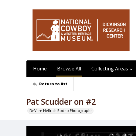
Home
Browse All
Collecting Areas
Return to list
Pat Scudder on #2
DeVere Helfrich Rodeo Photographs