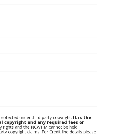
otected under third-party copyright.
It is the
al copyright and any required fees or
rty rights and the NCWHM cannot be held
arty copyright claims. For Credit line details please