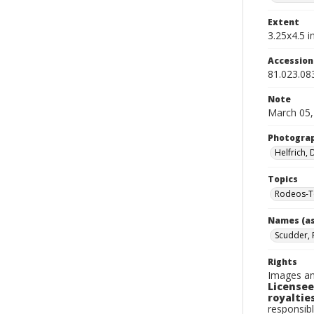
Extent
3.25x4.5 in
Accessio
81.023.08
Note
March 05,
Photogra
Helfrich,
Topics
Rodeos-T
Names (as
Scudder, 
Rights
Images an
Licensee
royalties
responsibl