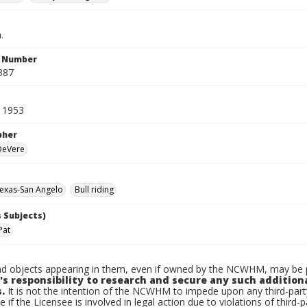
.
n Number
387
 1953
pher
 DeVere
exas-San Angelo
Bull riding
 Subjects)
Pat
d objects appearing in them, even if owned by the NCWHM, may be pr
's responsibility to research and secure any such addition
.
It is not the intention of the NCWHM to impede upon any third-pa
e if the Licensee is involved in legal action due to violations of third-p