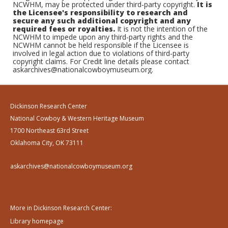
NCWHM, may be protected under third-party copyright.
It is
the Licensee's responsibility to research and
secure any such additional copyright and any
required fees or royalties.
It is not the intention of the
NCWHM to impede upon any third-party rights and the
NCWHM cannot be held responsible if the Licensee is
involved in legal action due to violations of third-party
copyright claims. For Credit line details please contact
askarchives@nationalcowboymuseum.org.
Dickinson Research Center
National Cowboy & Western Heritage Museum
1700 Northeast 63rd Street
Oklahoma City, OK 73111
askarchives@nationalcowboymuseum.org
More in Dickinson Research Center:
Library homepage