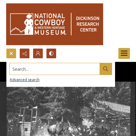
Search...
Advanced search