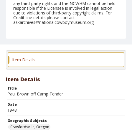
any third-party rights and the NCWHM cannot be held
responsible if the Licensee is involved in legal action
due to violations of third-party copyright claims. For
Credit line details please contact
askarchives@nationalcowboymuseum.org.
Note
July 03, 1948
Geographic Subjects
Crawfordsville, Oregon
Item Details
Format
Black and white
Safety film negative
Item Details
Title
Paul Brown off Camp Tender
Date
1948
Geographic Subjects
Crawfordsville, Oregon