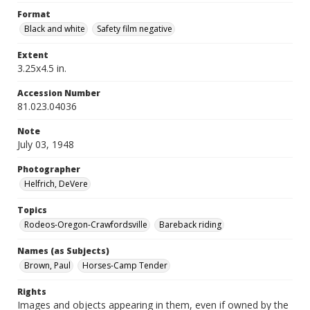
Format
Black and white
Safety film negative
Extent
3.25x4.5 in.
Accession Number
81.023.04036
Note
July 03, 1948
Photographer
Helfrich, DeVere
Topics
Rodeos-Oregon-Crawfordsville
Bareback riding
Names (as Subjects)
Brown, Paul
Horses-Camp Tender
Rights
Images and objects appearing in them, even if owned by the