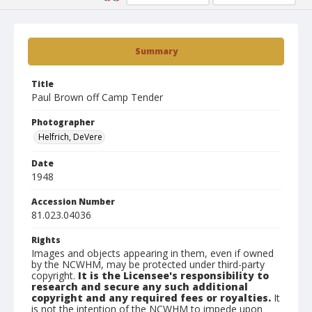
Summary
Title
Paul Brown off Camp Tender
Photographer
Helfrich, DeVere
Date
1948
Accession Number
81.023.04036
Rights
Images and objects appearing in them, even if owned
by the NCWHM, may be protected under third-party
copyright.
It is the Licensee's responsibility to
research and secure any such additional
copyright and any required fees or royalties.
It
is not the intention of the NCWHM to impede upon