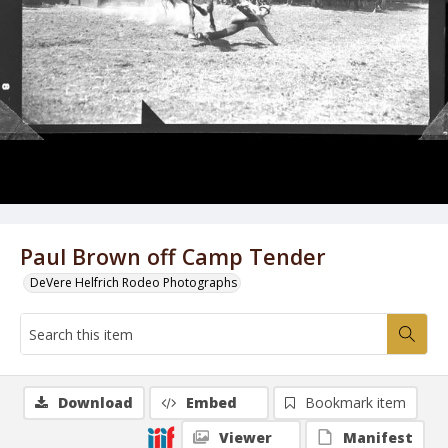
Paul Brown off Camp Tender
DeVere Helfrich Rodeo Photographs
Download
Embed
Bookmark item
Viewer
Manifest