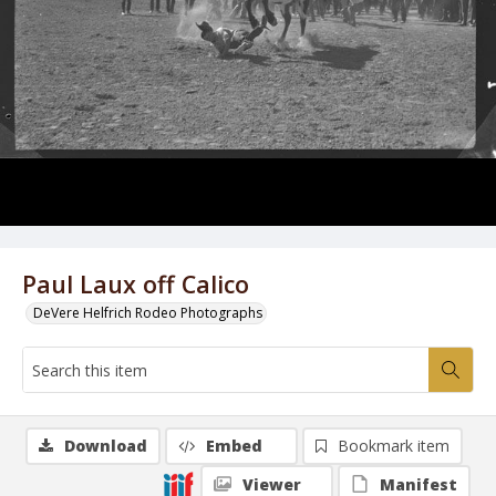
Paul Laux off Calico
DeVere Helfrich Rodeo Photographs
Download
Embed
Bookmark item
Viewer
Manifest