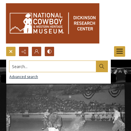
Search...
Advanced search