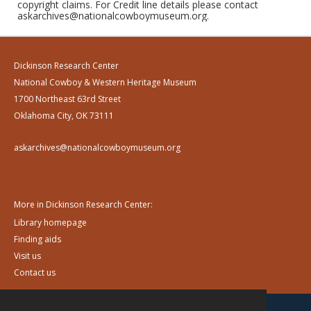
copyright claims. For Credit line details please contact
askarchives@nationalcowboymuseum.org.
Dickinson Research Center
National Cowboy & Western Heritage Museum
1700 Northeast 63rd Street
Oklahoma City, OK 73111
askarchives@nationalcowboymuseum.org
More in Dickinson Research Center:
Library homepage
Finding aids
Visit us
Contact us