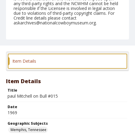
any third-party rights and the NCWHM cannot be held
responsible if the Licensee is involved in legal action
due to violations of third-party copyright claims. For
Credit line details please contact
askarchives@nationalcowboymuseum.org.
Note
Memphis, Roll B
Geographic Subjects
Memphis, Tennessee
Item Details
Item Details
Title
paul Mitchell on Bull #015
Date
1969
Geographic Subjects
Memphis, Tennessee