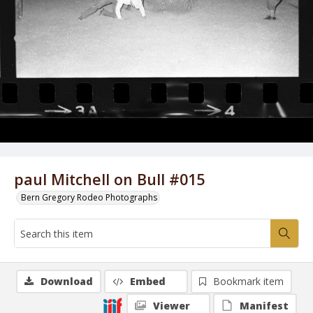
paul Mitchell on Bull #015
Bern Gregory Rodeo Photographs
Download
Embed
Bookmark item
Viewer
Manifest