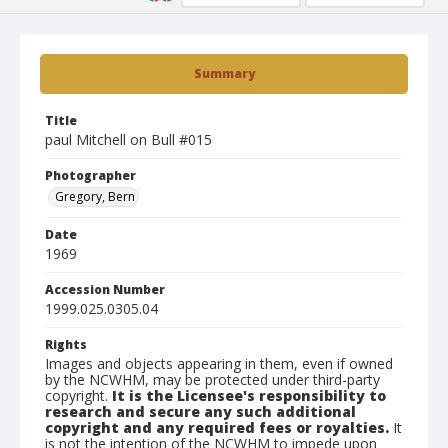
Summary
Title
paul Mitchell on Bull #015
Photographer
Gregory, Bern
Date
1969
Accession Number
1999.025.0305.04
Rights
Images and objects appearing in them, even if owned
by the NCWHM, may be protected under third-party
copyright.
It is the Licensee's responsibility to
research and secure any such additional
copyright and any required fees or royalties.
It
is not the intention of the NCWHM to impede upon