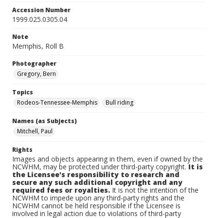
Accession Number
1999.025.0305.04
Note
Memphis, Roll B
Photographer
Gregory, Bern
Topics
Rodeos-Tennessee-Memphis
Bull riding
Names (as Subjects)
Mitchell, Paul
Rights
Images and objects appearing in them, even if owned by the
NCWHM, may be protected under third-party copyright.
It is
the Licensee's responsibility to research and
secure any such additional copyright and any
required fees or royalties.
It is not the intention of the
NCWHM to impede upon any third-party rights and the
NCWHM cannot be held responsible if the Licensee is
involved in legal action due to violations of third-party