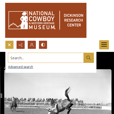
Search...
Advanced search