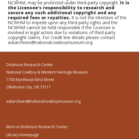
NCWHM, may be protected under third-party copyright.
It is
the Licensee's responsibility to research and
secure any such additional copyright and any
required fees or royalties.
It is not the intention of the
NCWHM to impede upon any third-party rights and the
NCWHM cannot be held responsible if the Licensee is
involved in legal action due to violations of third-party
copyright claims. For Credit line details please contact
askarchives@nationalcowboymuseum.org.
Dickinson Research Center
National Cowboy & Western Heritage Museum
1700 Northeast 63rd Street
Oklahoma City, OK 73111
askarchives@nationalcowboymuseum.org
More in Dickinson Research Center:
Library homepage