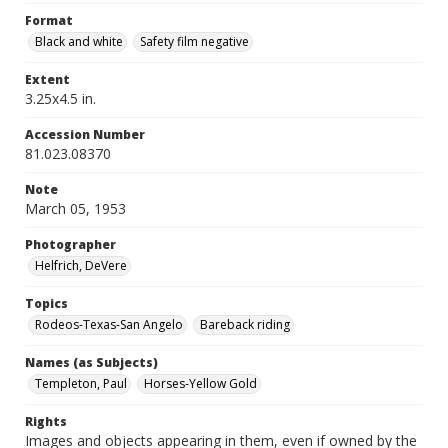
Format
Black and white
Safety film negative
Extent
3.25x4.5 in.
Accession Number
81.023.08370
Note
March 05, 1953
Photographer
Helfrich, DeVere
Topics
Rodeos-Texas-San Angelo
Bareback riding
Names (as Subjects)
Templeton, Paul
Horses-Yellow Gold
Rights
Images and objects appearing in them, even if owned by the