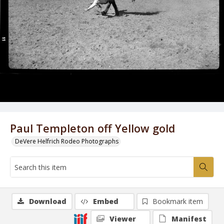
Paul Templeton off Yellow gold
DeVere Helfrich Rodeo Photographs
Download
Embed
Bookmark item
Viewer
Manifest