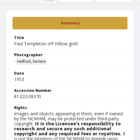
Summary
Title
Paul Templeton off Yellow gold
Photographer
Helfrich, DeVere
Date
1953
Accession Number
81.023.08370
Rights
Images and objects appearing in them, even if owned
by the NCWHM, may be protected under third-party
copyright.
It is the Licensee's responsibility to
research and secure any such additional
copyright and any required fees or royalties.
It
is not the intention of the NCWHM to impede upon