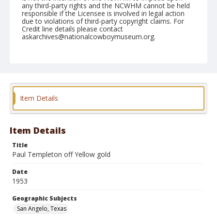
any third-party rights and the NCWHM cannot be held
responsible if the Licensee is involved in legal action
due to violations of third-party copyright claims. For
Credit line details please contact
askarchives@nationalcowboymuseum.org.
Note
March 05, 1953
Geographic Subjects
San Angelo, Texas
Item Details
Format
Black and white
Safety film negative
Item Details
Title
Paul Templeton off Yellow gold
Date
1953
Geographic Subjects
San Angelo, Texas