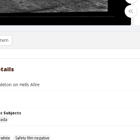
item
tails
leton on Hells Afire
c Subjects
vada
 white
Safety film negative