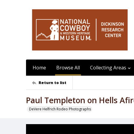
Home
Browse All
Collecting Areas
Return to list
Paul Templeton on Hells Afi
DeVere Helfrich Rodeo Photographs