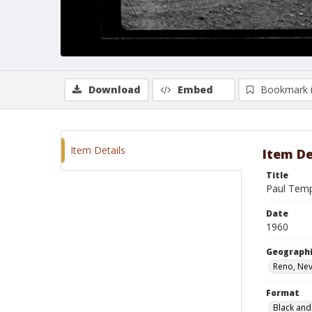
Download
Embed
Bookmark 
Item Details
Item De
Title
Paul Temp
Date
1960
Geographi
Reno, Ne
Format
Black and