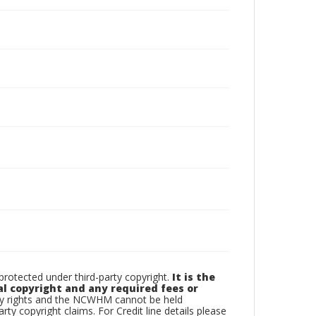
otected under third-party copyright.
It is the
al copyright and any required fees or
rty rights and the NCWHM cannot be held
arty copyright claims. For Credit line details please