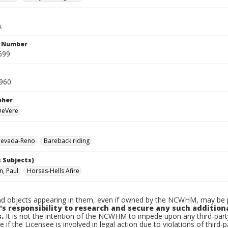
.
n Number
699
1960
pher
 DeVere
evada-Reno
Bareback riding
 Subjects)
, Paul
Horses-Hells Afire
d objects appearing in them, even if owned by the NCWHM, may be pr
's responsibility to research and secure any such addition
.
It is not the intention of the NCWHM to impede upon any third-pa
e if the Licensee is involved in legal action due to violations of third-p