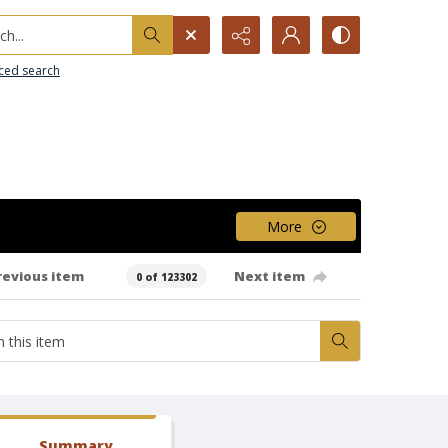
h...
ced search
More
revious item
Next item
0 of 123302
Summary