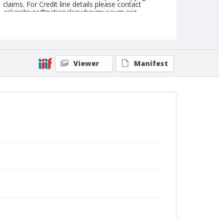
claims. For Credit line details please contact
askarchives@nationalcowboymuseum.org.
Note
June 19, 1960
Geographic Subjects
Viewer
Manifest
Reno, Nevada
Format
Black and white
Safety film negative