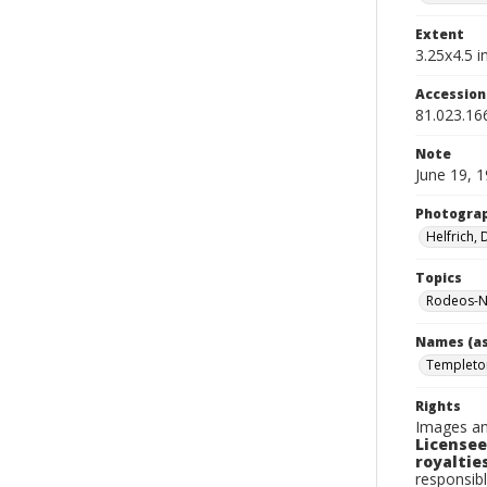
Extent
3.25x4.5 in
Accessio
81.023.16
Note
June 19, 
Photogra
Helfrich,
Topics
Rodeos-N
Names (as
Templeton
Rights
Images an
Licensee
royalties
responsibl