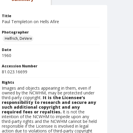
Title
Paul Templeton on Hells Afire
Photographer
Helfrich, DeVere
Date
1960
Accession Number
81.023.16699
Rights
Images and objects appearing in them, even if
owned by the NCWHM, may be protected under
third-party copyright.
It is the Licensee's
responsibility to research and secure any
such additional copyright and any
required fees or royalties.
It is not the
intention of the NCWHM to impede upon any
third-party rights and the NCWHM cannot be held
responsible if the Licensee is involved in legal
action due to violations of third-party copyright