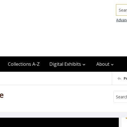
Searc
Advan
Collections A-Z
Digital Exhibits
About
P
re