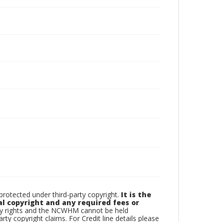
otected under third-party copyright.
It is the
al copyright and any required fees or
rty rights and the NCWHM cannot be held
arty copyright claims. For Credit line details please