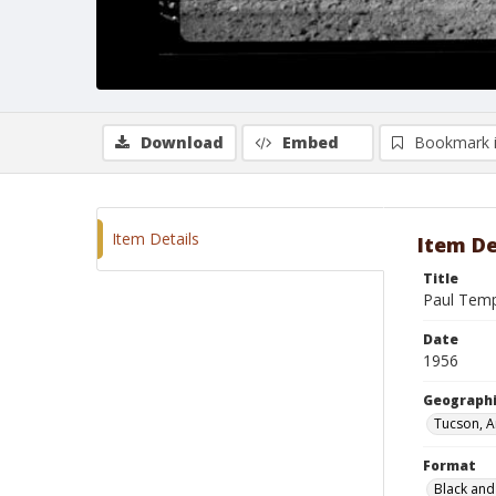
Download
Embed
Bookmark 
Item Details
Item De
Title
Paul Temp
Date
1956
Geographi
Tucson, A
Format
Black and