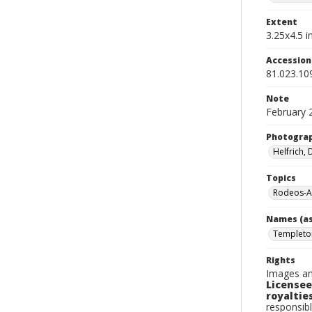
Extent
3.25x4.5 in
Accessio
81.023.10
Note
February 
Photogra
Helfrich,
Topics
Rodeos-A
Names (as
Templeton
Rights
Images an
Licensee
royalties
responsibl