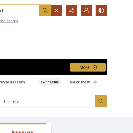
h...
ced search
More
revious item
Next item
0 of 123302
Summary