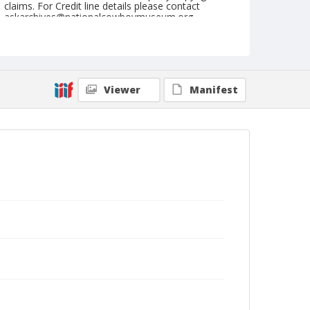
claims. For Credit line details please contact
askarchives@nationalcowboymuseum.org.
Note
February 24, 1956
Geographic Subjects
Viewer
Manifest
Tucson, Arizona
Format
Black and white
Safety film negative