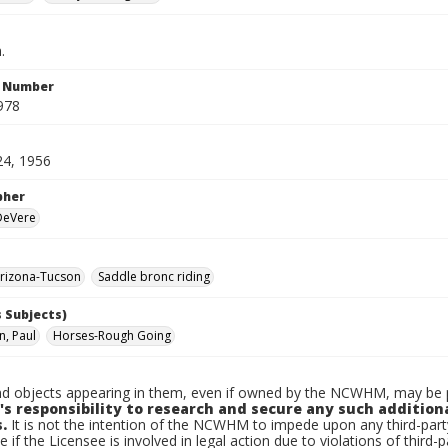
.
n Number
978
24, 1956
pher
 DeVere
rizona-Tucson
Saddle bronc riding
 Subjects)
, Paul
Horses-Rough Going
d objects appearing in them, even if owned by the NCWHM, may be pr
's responsibility to research and secure any such addition
.
It is not the intention of the NCWHM to impede upon any third-pa
e if the Licensee is involved in legal action due to violations of third-p