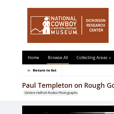
Home
Browse All
Collecting Areas
Return to list
Paul Templeton on Rough G
DeVere Helfrich Rodeo Photographs