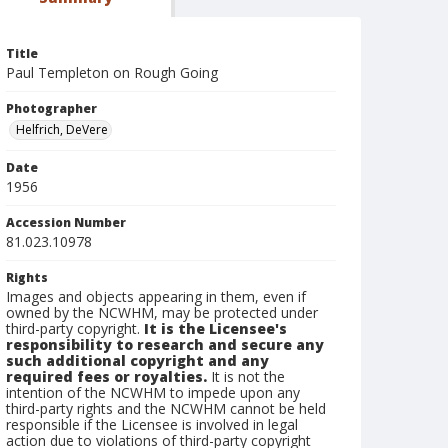
Title
Paul Templeton on Rough Going
Photographer
Helfrich, DeVere
Date
1956
Accession Number
81.023.10978
Rights
Images and objects appearing in them, even if
owned by the NCWHM, may be protected under
third-party copyright.
It is the Licensee's
responsibility to research and secure any
such additional copyright and any
required fees or royalties.
It is not the
intention of the NCWHM to impede upon any
third-party rights and the NCWHM cannot be held
responsible if the Licensee is involved in legal
action due to violations of third-party copyright