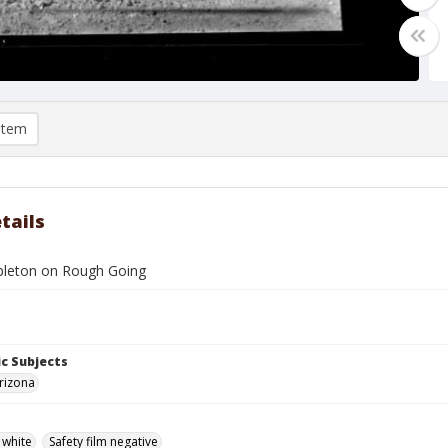
item
tails
leton on Rough Going
c Subjects
rizona
 white
Safety film negative