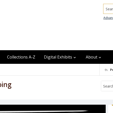
Searc
Advan
Collections A-Z
Digital Exhibits
About
P
oing