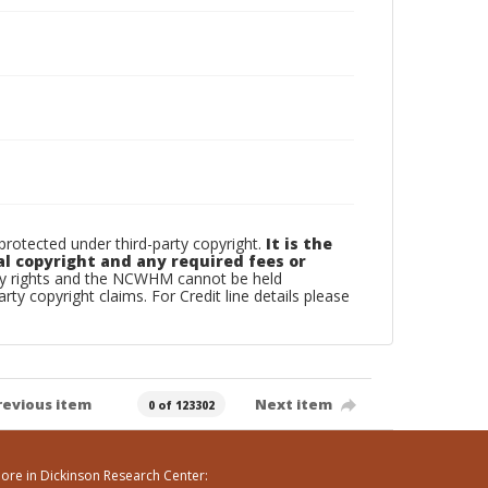
otected under third-party copyright.
It is the
al copyright and any required fees or
rty rights and the NCWHM cannot be held
arty copyright claims. For Credit line details please
revious item
Next item
0 of 123302
ore in Dickinson Research Center: