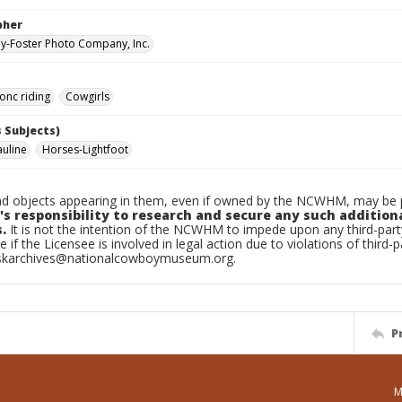
pher
-Foster Photo Company, Inc.
onc riding
Cowgirls
 Subjects)
auline
Horses-Lightfoot
d objects appearing in them, even if owned by the NCWHM, may be pr
's responsibility to research and secure any such addition
.
It is not the intention of the NCWHM to impede upon any third-pa
e if the Licensee is involved in legal action due to violations of third-p
skarchives@nationalcowboymuseum.org.
P
M