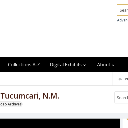
Searc
Advan
Collections A-Z
Digital Exhibits
About
P
, Tucumcari, N.M.
odeo Archives