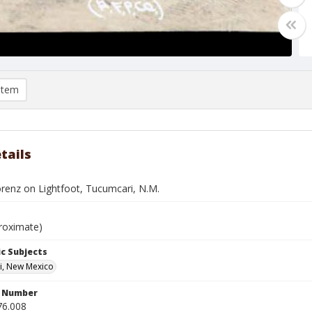
item
tails
orenz on Lightfoot, Tucumcari, N.M.
roximate)
c Subjects
i, New Mexico
n Number
76.008