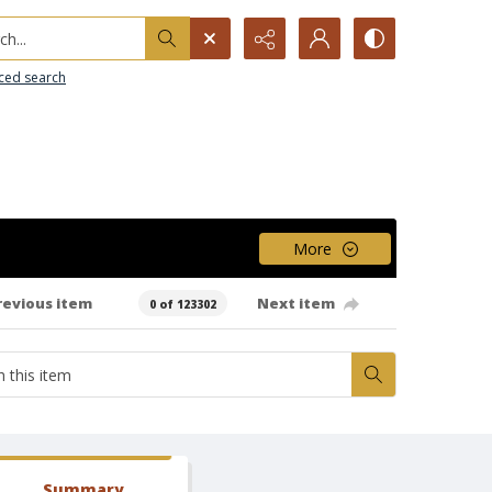
h...
ced search
More
revious item
Next item
0 of 123302
Summary