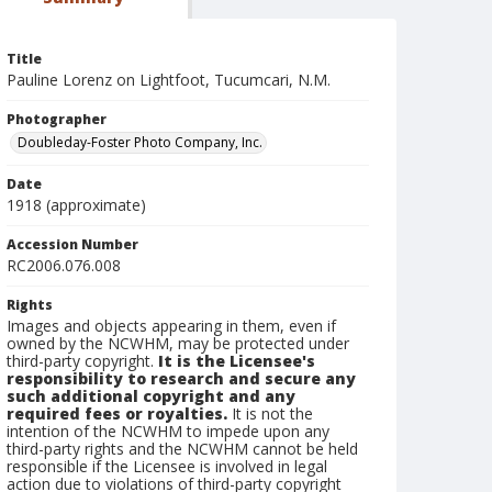
Title
Pauline Lorenz on Lightfoot, Tucumcari, N.M.
Photographer
Doubleday-Foster Photo Company, Inc.
Date
1918 (approximate)
Accession Number
RC2006.076.008
Rights
Images and objects appearing in them, even if
owned by the NCWHM, may be protected under
third-party copyright.
It is the Licensee's
responsibility to research and secure any
such additional copyright and any
required fees or royalties.
It is not the
intention of the NCWHM to impede upon any
third-party rights and the NCWHM cannot be held
responsible if the Licensee is involved in legal
action due to violations of third-party copyright