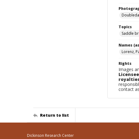
Photogra
Doubleday
Topics
Saddle br
Names (as
Lorenz, P
Rights
Images an
Licensee
royalties
responsibl
contact a
Return to list
Dickinson Research Center