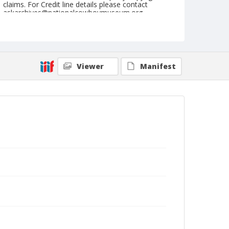
claims. For Credit line details please contact
askarchives@nationalcowboymuseum.org.
Geographic Subjects
Tucumcari, New Mexico
Viewer
Manifest