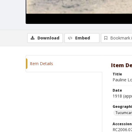
Download
Embed
Bookmark 
Item Details
Item De
Title
Pauline L
Date
1918 (app
Geographi
Tucumcar
Accessio
RC2006.0