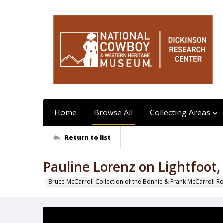
Home
Browse All
Collecting Areas
Return to list
Pauline Lorenz on Lightfoot
Bruce McCarroll Collection of the Bonnie & Frank McCarroll R