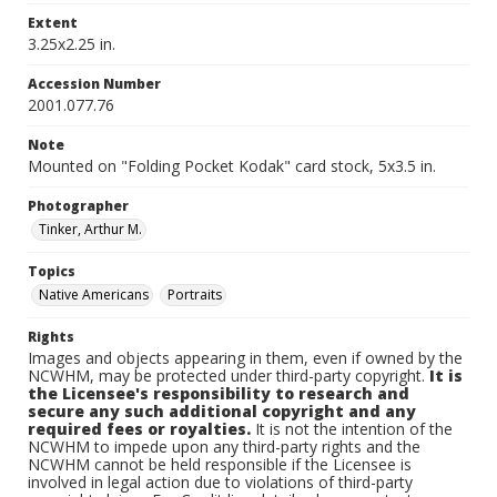
Extent
3.25x2.25 in.
Accession Number
2001.077.76
Note
Mounted on "Folding Pocket Kodak" card stock, 5x3.5 in.
Photographer
Tinker, Arthur M.
Topics
Native Americans
Portraits
Rights
Images and objects appearing in them, even if owned by the
NCWHM, may be protected under third-party copyright.
It is
the Licensee's responsibility to research and
secure any such additional copyright and any
required fees or royalties.
It is not the intention of the
NCWHM to impede upon any third-party rights and the
NCWHM cannot be held responsible if the Licensee is
involved in legal action due to violations of third-party