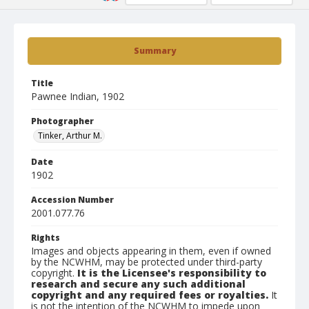
Summary
Title
Pawnee Indian, 1902
Photographer
Tinker, Arthur M.
Date
1902
Accession Number
2001.077.76
Rights
Images and objects appearing in them, even if owned
by the NCWHM, may be protected under third-party
copyright.
It is the Licensee's responsibility to
research and secure any such additional
copyright and any required fees or royalties.
It
is not the intention of the NCWHM to impede upon