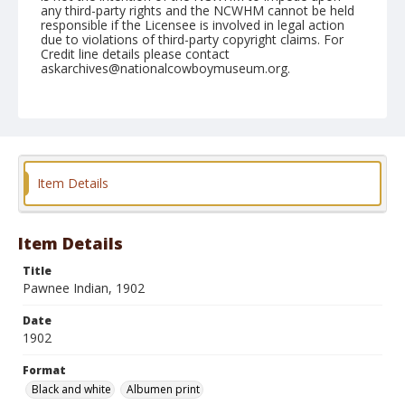
any third-party rights and the NCWHM cannot be held
responsible if the Licensee is involved in legal action
due to violations of third-party copyright claims. For
Credit line details please contact
askarchives@nationalcowboymuseum.org.
Note
Mounted on "Folding Pocket Kodak" card stock, 5x3.5
in.
Format
Item Details
Black and white
Albumen print
Item Details
Title
Pawnee Indian, 1902
Date
1902
Format
Black and white
Albumen print