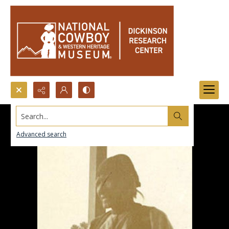
Search...
Advanced search