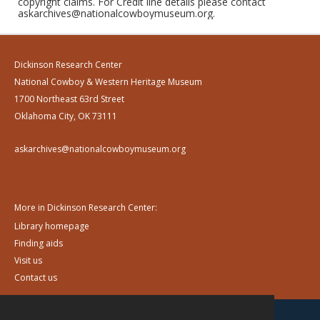
copyright claims. For Credit line details please contact
askarchives@nationalcowboymuseum.org.
Dickinson Research Center
National Cowboy & Western Heritage Museum
1700 Northeast 63rd Street
Oklahoma City, OK 73111
askarchives@nationalcowboymuseum.org
More in Dickinson Research Center:
Library homepage
Finding aids
Visit us
Contact us