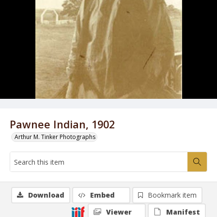
Pawnee Indian, 1902
Arthur M. Tinker Photographs
Download
Embed
Bookmark item
Viewer
Manifest