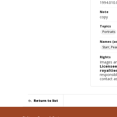
1994.010.
Note
copy
Topics
Portraits
Names (as
Starr, Pea
Rights
Images an
Licensee
royalties
responsibl
contact a
Return to list