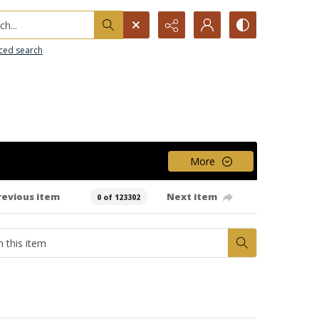
h...
ced search
More
revious item
Next item
0 of 123302