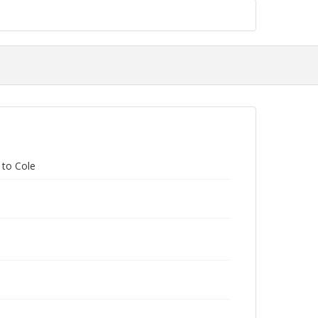
 to Cole