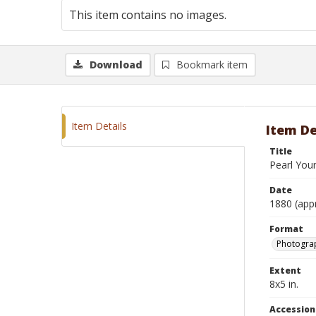
This item contains no images.
Download
Bookmark item
Item Details
Item De
Title
Pearl You
Date
1880 (app
Format
Photograp
Extent
8x5 in.
Accessio