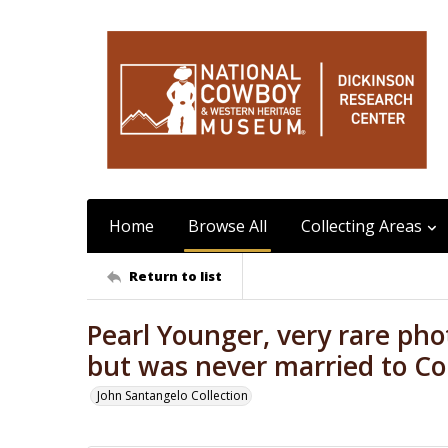
Home
Browse All
Collecting Areas
Return to list
Pearl Younger, very rare ph
but was never married to Co
John Santangelo Collection