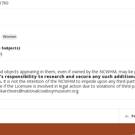
0760
Women
 Subjects)
rl
d objects appearing in them, even if owned by the NCWHM, may be pr
's responsibility to research and secure any such addition
.
It is not the intention of the NCWHM to impede upon any third-pa
e if the Licensee is involved in legal action due to violations of third-p
skarchives@nationalcowboymuseum.org.
P