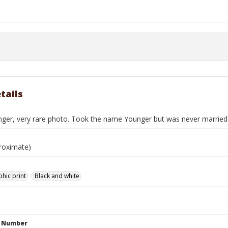
tails
nger, very rare photo. Took the name Younger but was never married
roximate)
hic print
Black and white
n Number