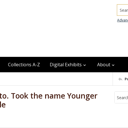
Searc
Advan
Collections A-Z
Digital Exhibits
About
P
oto. Took the name Younger
le