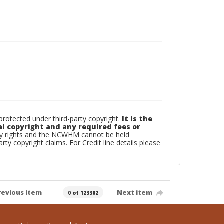
otected under third-party copyright.
It is the
al copyright and any required fees or
rty rights and the NCWHM cannot be held
arty copyright claims. For Credit line details please
revious item
Next item
0 of 123302