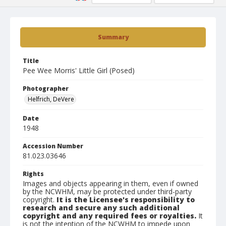
Summary
Title
Pee Wee Morris' Little Girl (Posed)
Photographer
Helfrich, DeVere
Date
1948
Accession Number
81.023.03646
Rights
Images and objects appearing in them, even if owned
by the NCWHM, may be protected under third-party
copyright.
It is the Licensee's responsibility to
research and secure any such additional
copyright and any required fees or royalties.
It
is not the intention of the NCWHM to impede upon