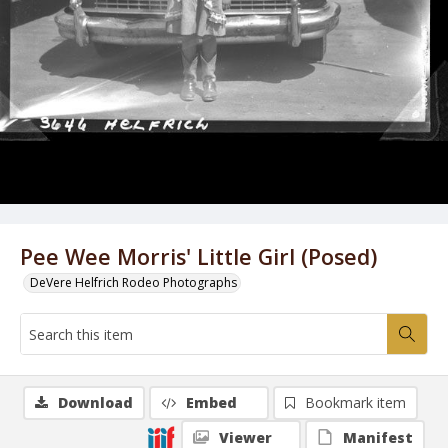
Pee Wee Morris' Little Girl (Posed)
DeVere Helfrich Rodeo Photographs
Download
Embed
Bookmark item
Viewer
Manifest