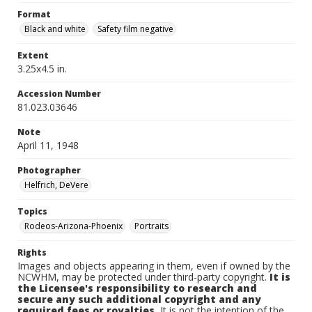
Format
Black and white
Safety film negative
Extent
3.25x4.5 in.
Accession Number
81.023.03646
Note
April 11, 1948
Photographer
Helfrich, DeVere
Topics
Rodeos-Arizona-Phoenix
Portraits
Rights
Images and objects appearing in them, even if owned by the
NCWHM, may be protected under third-party copyright.
It is
the Licensee's responsibility to research and
secure any such additional copyright and any
required fees or royalties.
It is not the intention of the