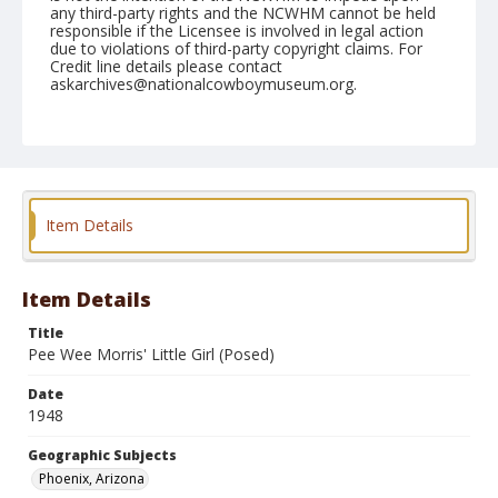
any third-party rights and the NCWHM cannot be held
responsible if the Licensee is involved in legal action
due to violations of third-party copyright claims. For
Credit line details please contact
askarchives@nationalcowboymuseum.org.
Note
April 11, 1948
Geographic Subjects
Phoenix, Arizona
Item Details
Format
Black and white
Safety film negative
Item Details
Title
Pee Wee Morris' Little Girl (Posed)
Date
1948
Geographic Subjects
Phoenix, Arizona