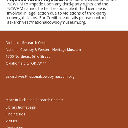
NCWHM to impede upon any third-party rights and the
NCWHM cannot be held responsible if the Licensee is
involved in legal action due to violations of third-party
copyright claims. For Credit line details please contact
askarchives@nationalcowboymuseum.org.
Dickinson Research Center
National Cowboy & Western Heritage Museum
1700 Northeast 63rd Street
Oklahoma City, OK 73111
askarchives@nationalcowboymuseum.org
More in Dickinson Research Center:
Library homepage
Finding aids
Visit us
Contact us