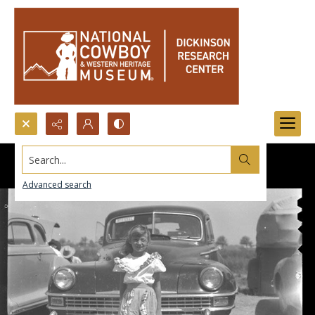
Search...
Advanced search