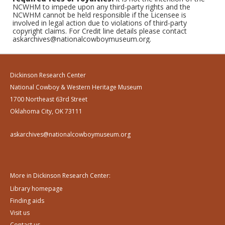
NCWHM to impede upon any third-party rights and the
NCWHM cannot be held responsible if the Licensee is
involved in legal action due to violations of third-party
copyright claims. For Credit line details please contact
askarchives@nationalcowboymuseum.org.
Dickinson Research Center
National Cowboy & Western Heritage Museum
1700 Northeast 63rd Street
Oklahoma City, OK 73111
askarchives@nationalcowboymuseum.org
More in Dickinson Research Center:
Library homepage
Finding aids
Visit us
Contact us