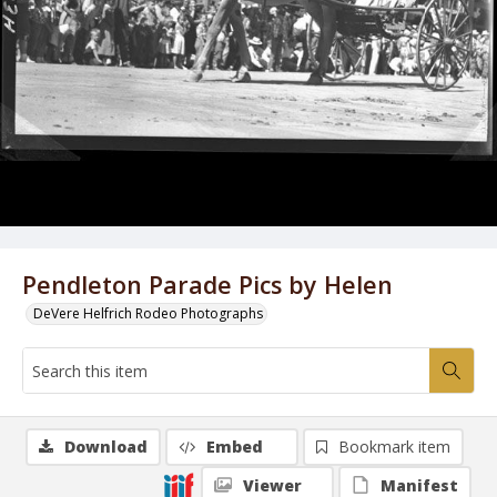
Pendleton Parade Pics by Helen
DeVere Helfrich Rodeo Photographs
Download
Embed
Bookmark item
Viewer
Manifest