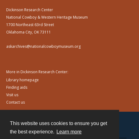
Dickinson Research Center
National Cowboy & Western Heritage Museum
1700 Northeast 63rd Street
Oklahoma City, OK 73111
askarchives@nationalcowboymuseum.org
More in Dickinson Research Center:
Library homepage
Finding aids
Visit us
Contact us
This website uses cookies to ensure you get
Contact
the best experience.
Learn more