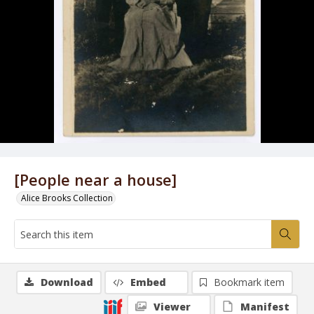
[People near a house]
Alice Brooks Collection
Download
Embed
Bookmark item
Viewer
Manifest