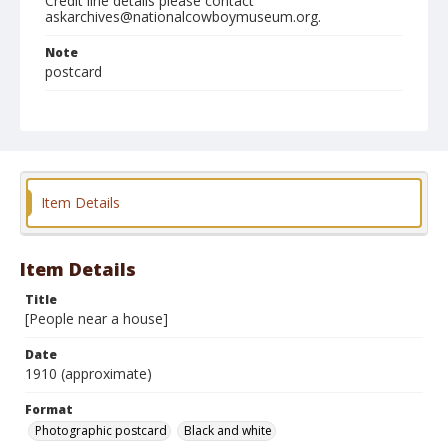
Credit line details please contact
askarchives@nationalcowboymuseum.org.
Note
postcard
Format
Photographic postcard
Black and white
Item Details
Item Details
Title
[People near a house]
Date
1910 (approximate)
Format
Photographic postcard
Black and white