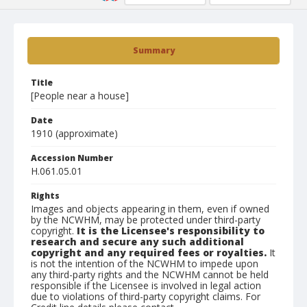
Summary
Title
[People near a house]
Date
1910 (approximate)
Accession Number
H.061.05.01
Rights
Images and objects appearing in them, even if owned
by the NCWHM, may be protected under third-party
copyright.
It is the Licensee's responsibility to
research and secure any such additional
copyright and any required fees or royalties.
It
is not the intention of the NCWHM to impede upon
any third-party rights and the NCWHM cannot be held
responsible if the Licensee is involved in legal action
due to violations of third-party copyright claims. For