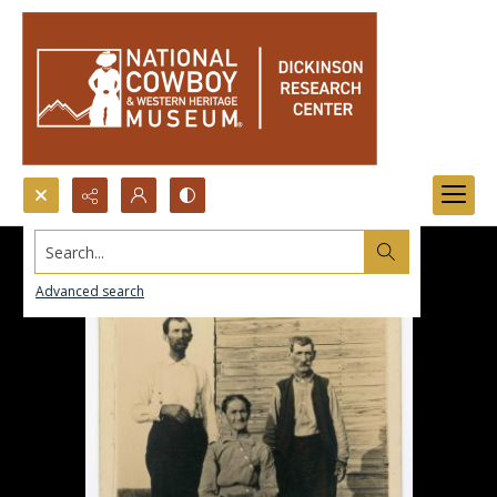
Search...
Advanced search