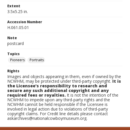
Extent
3.5x5.25 in.
Accession Number
H.061.05.01
Note
postcard
Topics
Pioneers
Portraits
Rights
Images and objects appearing in them, even if owned by the
NCWHM, may be protected under third-party copyright.
It is
the Licensee's responsibility to research and
secure any such additional copyright and any
required fees or royalties.
It is not the intention of the
NCWHM to impede upon any third-party rights and the
NCWHM cannot be held responsible if the Licensee is
involved in legal action due to violations of third-party
copyright claims. For Credit line details please contact
askarchives@nationalcowboymuseum.org.