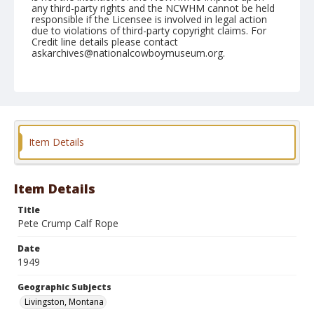
any third-party rights and the NCWHM cannot be held
responsible if the Licensee is involved in legal action
due to violations of third-party copyright claims. For
Credit line details please contact
askarchives@nationalcowboymuseum.org.
Note
July 04, 1949
Geographic Subjects
Livingston, Montana
Item Details
Format
Black and white
Safety film negative
Item Details
Title
Pete Crump Calf Rope
Date
1949
Geographic Subjects
Livingston, Montana