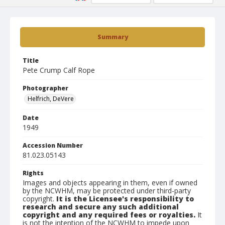
Summary
Title
Pete Crump Calf Rope
Photographer
Helfrich, DeVere
Date
1949
Accession Number
81.023.05143
Rights
Images and objects appearing in them, even if owned
by the NCWHM, may be protected under third-party
copyright.
It is the Licensee's responsibility to
research and secure any such additional
copyright and any required fees or royalties.
It
is not the intention of the NCWHM to impede upon