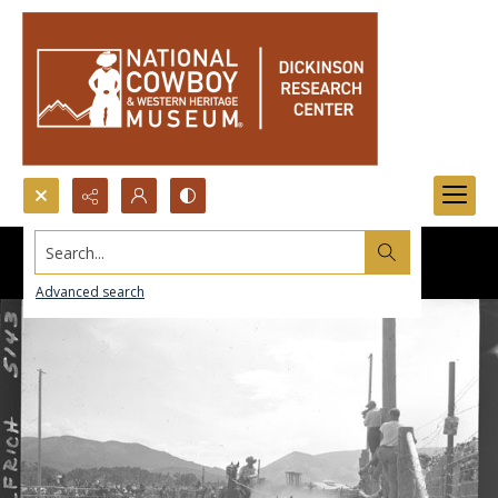
Search...
Advanced search