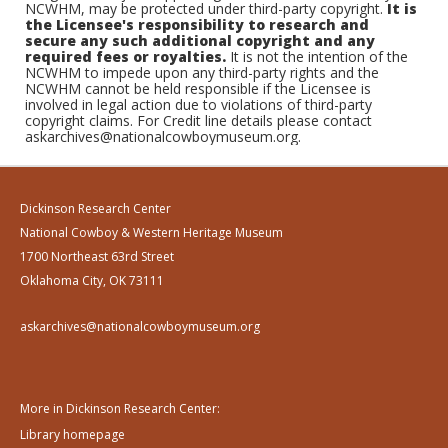
NCWHM, may be protected under third-party copyright.
It is
the Licensee's responsibility to research and
secure any such additional copyright and any
required fees or royalties.
It is not the intention of the
NCWHM to impede upon any third-party rights and the
NCWHM cannot be held responsible if the Licensee is
involved in legal action due to violations of third-party
copyright claims. For Credit line details please contact
askarchives@nationalcowboymuseum.org.
Dickinson Research Center
National Cowboy & Western Heritage Museum
1700 Northeast 63rd Street
Oklahoma City, OK 73111
askarchives@nationalcowboymuseum.org
More in Dickinson Research Center:
Library homepage