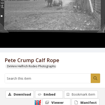
Pete Crump Calf Rope
DeVere Helfrich Rodeo Photographs
Download
Embed
Bookmark item
Viewer
Manifest