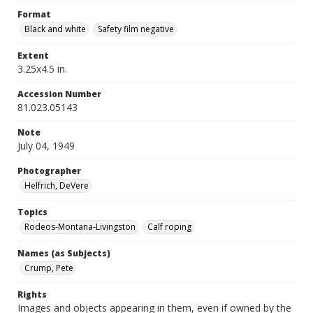
Format
Black and white
Safety film negative
Extent
3.25x4.5 in.
Accession Number
81.023.05143
Note
July 04, 1949
Photographer
Helfrich, DeVere
Topics
Rodeos-Montana-Livingston
Calf roping
Names (as Subjects)
Crump, Pete
Rights
Images and objects appearing in them, even if owned by the