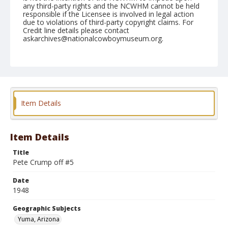
any third-party rights and the NCWHM cannot be held
responsible if the Licensee is involved in legal action
due to violations of third-party copyright claims. For
Credit line details please contact
askarchives@nationalcowboymuseum.org.
Note
February 15, 1948
Geographic Subjects
Yuma, Arizona
Item Details
Format
Black and white
Safety film negative
Item Details
Title
Pete Crump off #5
Date
1948
Geographic Subjects
Yuma, Arizona