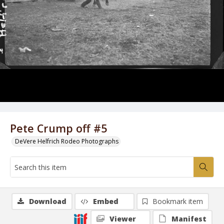
Pete Crump off #5
DeVere Helfrich Rodeo Photographs
Download
Embed
Bookmark item
Viewer
Manifest