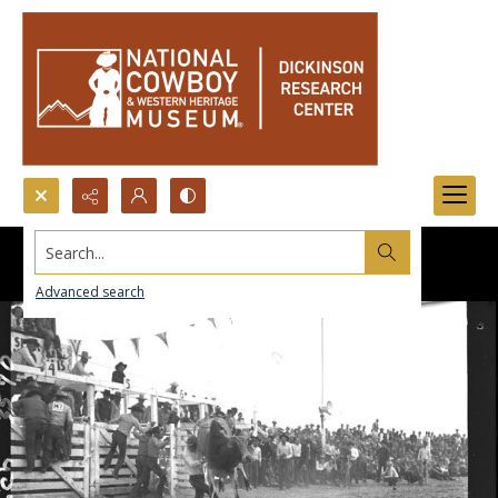
Search...
Advanced search