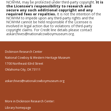
NCWHM, may be protected under third-party copyright.
It is
the Licensee's responsibility to research and
secure any such additional copyright and any
required fees or royalties.
It is not the intention of the
NCWHM to impede upon any third-party rights and the
NCWHM cannot be held responsible if the Licensee is
involved in legal action due to violations of third-party
copyright claims. For Credit line details please contact
askarchives@nationalcowboymuseum.org.
Dickinson Research Center
National Cowboy & Western Heritage Museum
1700 Northeast 63rd Street
Oklahoma City, OK 73111
askarchives@nationalcowboymuseum.org
More in Dickinson Research Center:
Library homepage