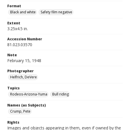
Format
Black and white
Safety film negative
Extent
3.25x4.5 in.
Accession Number
81.023.03570
Note
February 15, 1948
Photographer
Helfrich, DeVere
Topics
Rodeos-Arizona-Yuma
Bull riding
Names (as Subjects)
Crump, Pete
Rights
Images and objects appearing in them, even if owned by the