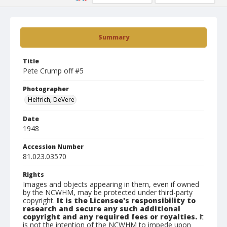
Summary
Title
Pete Crump off #5
Photographer
Helfrich, DeVere
Date
1948
Accession Number
81.023.03570
Rights
Images and objects appearing in them, even if owned
by the NCWHM, may be protected under third-party
copyright.
It is the Licensee's responsibility to
research and secure any such additional
copyright and any required fees or royalties.
It
is not the intention of the NCWHM to impede upon