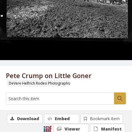
Pete Crump on Little Goner
DeVere Helfrich Rodeo Photographs
Download
Embed
Bookmark item
Viewer
Manifest