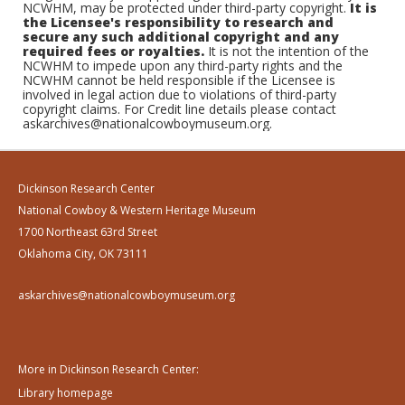
NCWHM, may be protected under third-party copyright.
It is
the Licensee's responsibility to research and
secure any such additional copyright and any
required fees or royalties.
It is not the intention of the
NCWHM to impede upon any third-party rights and the
NCWHM cannot be held responsible if the Licensee is
involved in legal action due to violations of third-party
copyright claims. For Credit line details please contact
askarchives@nationalcowboymuseum.org.
Dickinson Research Center
National Cowboy & Western Heritage Museum
1700 Northeast 63rd Street
Oklahoma City, OK 73111
askarchives@nationalcowboymuseum.org
More in Dickinson Research Center:
Library homepage