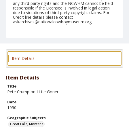
any third-party rights and the NCWHM cannot be held
responsible if the Licensee is involved in legal action
due to violations of third-party copyright claims. For
Credit line details please contact
askarchives@nationalcowboymuseum.org.
Note
July 31, 1950
Geographic Subjects
Great Falls, Montana
Item Details
Format
Black and white
Safety film negative
Item Details
Title
Pete Crump on Little Goner
Date
1950
Geographic Subjects
Great Falls, Montana