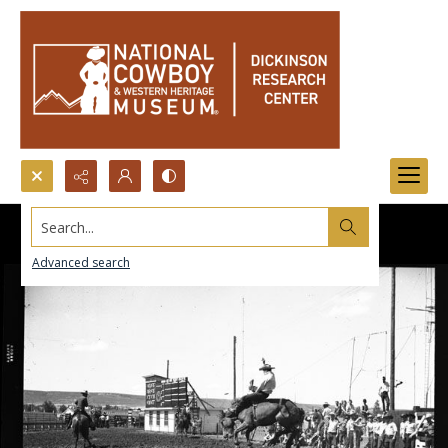
Search...
Advanced search