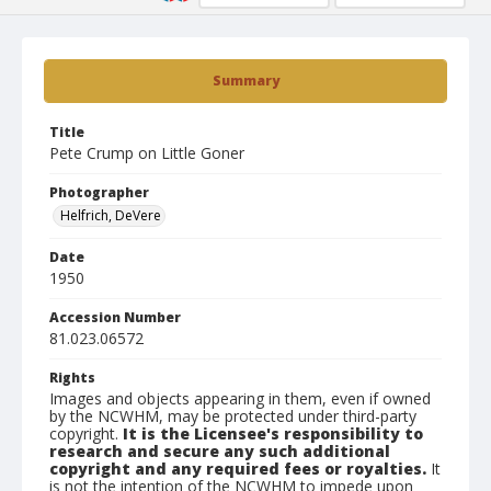
Summary
Title
Pete Crump on Little Goner
Photographer
Helfrich, DeVere
Date
1950
Accession Number
81.023.06572
Rights
Images and objects appearing in them, even if owned
by the NCWHM, may be protected under third-party
copyright.
It is the Licensee's responsibility to
research and secure any such additional
copyright and any required fees or royalties.
It
is not the intention of the NCWHM to impede upon