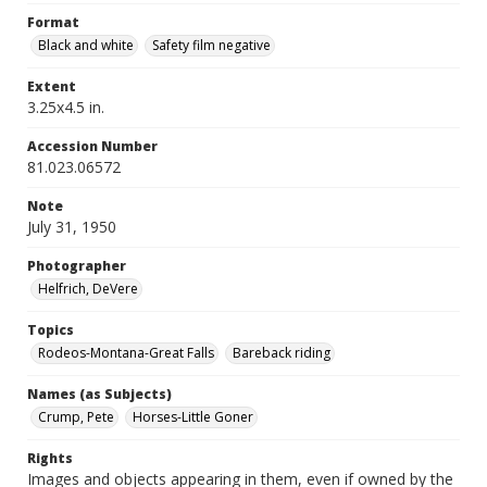
Format
Black and white
Safety film negative
Extent
3.25x4.5 in.
Accession Number
81.023.06572
Note
July 31, 1950
Photographer
Helfrich, DeVere
Topics
Rodeos-Montana-Great Falls
Bareback riding
Names (as Subjects)
Crump, Pete
Horses-Little Goner
Rights
Images and objects appearing in them, even if owned by the